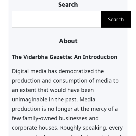
Search
S
Search
e
a
About
r
c
The Vidarbha Gazette: An Introduction
h
Digital media has democratized the
production and consumption of media to
an extent that would have been
unimaginable in the past. Media
production is no longer at the mercy of a
few family-owned businesses and
corporate houses. Roughly speaking, every