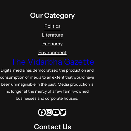
Our Category
Politics
Literature
Economy
Environment
The Vidarbha Gazette
Digital media has democratized the production and
consumption of media to an extent that would have
been unimaginable in the past. Media production is
no longer at the mercy of a few family-owned
businesses and corporate houses.
Facebook
Instagram
YouTube
Twitter
Contact Us