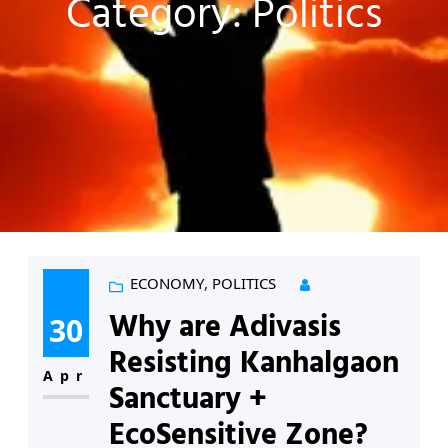
Category:
Politics
ECONOMY
, 
POLITICS
Why are Adivasis
30
Resisting Kanhalgaon
Apr
Sanctuary +
EcoSensitive Zone?