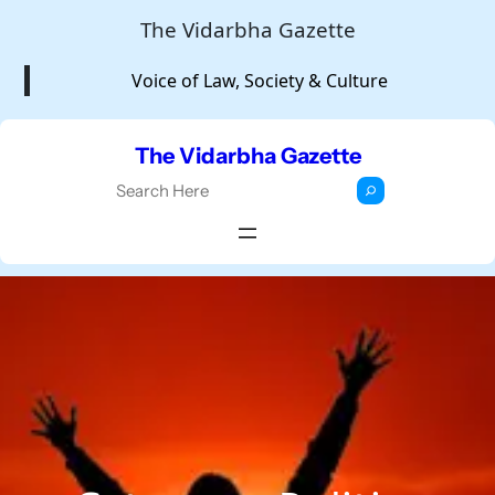
Skip
The Vidarbha Gazette
to
Voice of Law, Society & Culture
content
The Vidarbha Gazette
S
e
a
r
c
h