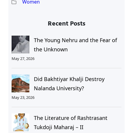
Women
Recent Posts
The Young Nehru and the Fear of
the Unknown
May 27, 2026
Did Bakhtiyar Khalji Destroy
Nalanda University?
May 23, 2026
The Literature of Rashtrasant
Tukdoji Maharaj – II