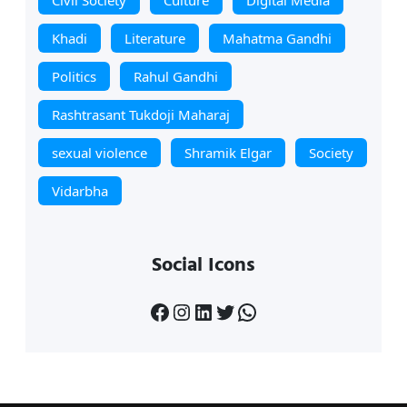
Khadi
Literature
Mahatma Gandhi
Politics
Rahul Gandhi
Rashtrasant Tukdoji Maharaj
sexual violence
Shramik Elgar
Society
Vidarbha
Social Icons
Facebook
Instagram
LinkedIn
Twitter
WhatsApp