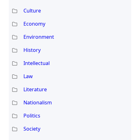
Culture
Economy
Environment
History
Intellectual
Law
Literature
Nationalism
Politics
Society