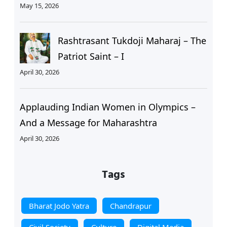
May 15, 2026
Rashtrasant Tukdoji Maharaj – The
Patriot Saint – I
April 30, 2026
Applauding Indian Women in Olympics –
And a Message for Maharashtra
April 30, 2026
Tags
Bharat Jodo Yatra
Chandrapur
Civil Society
Culture
Digital Media