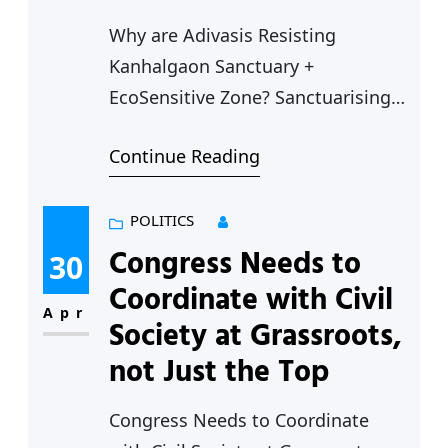
Why are Adivasis Resisting
Kanhalgaon Sanctuary +
EcoSensitive Zone? Sanctuarising
Adivasi Communities There is no
Continue Reading
doubt that conservation of wildlife
and environment are of prime
importance, but conservation has
POLITICS
to be balanced with the right to
Congress Needs to
30
life and livelihood of local people
Coordinate with Civil
especially Adivasis who worship
Apr
Society at Grassroots,
nature and depend on the forests
not Just the Top
for their very…
Congress Needs to Coordinate