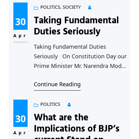
या ठरावावरून, कर्नाटकचे मुख्यमंत्री बसवराज
POLITICS
, 
SOCIETY
बोम्मई यांनी या ठराव घेणार्या ग्राम सभेसोबत
Taking Fundamental
30
राहण्यांचे जाहीर करताच, राज्यात राजकीय
Duties Seriously
कल्लोळ माजला आहे. महाराष्ट्र राज्यांची
Apr
भाषावार…
Taking Fundamental Duties
Seriously On Constitution Day our
Prime Minister Mr. Narendra Modi
stated that performing the
Continue Reading
fundamental duties should be the
first priority of every citizen.
Certainly one cannot take issue
POLITICS
with his statement. In fact one of
What are the
30
the important shifts in the Modi
Implications of BJP’s
years has been the turn away from
Apr