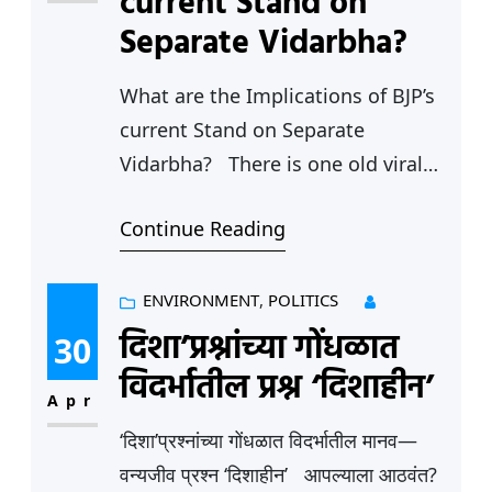
current Stand on
Fundamental Rights…
Separate Vidarbha?
What are the Implications of BJP’s
current Stand on Separate
Vidarbha? There is one old viral
video that crops up on the social
Continue Reading
media feed every now and then,
which shows Devendra Fadnavis
the Deputy Chief Minister and
ENVIRONMENT
, 
POLITICS
Sudhir Mungantiwar the Minister
दिशा’प्रश्नांच्या गोंधळात
30
for Culture, Forests and Fisheries
विदर्भातील प्रश्न ‘दिशाहीन’
making powerful speeches
Apr
demanding Separate Vidarbha
‘दिशा’प्रश्नांच्या गोंधळात विदर्भातील मानव—
State.…
वन्यजीव प्रश्न ‘दिशाहीन’ आपल्याला आठवंत?