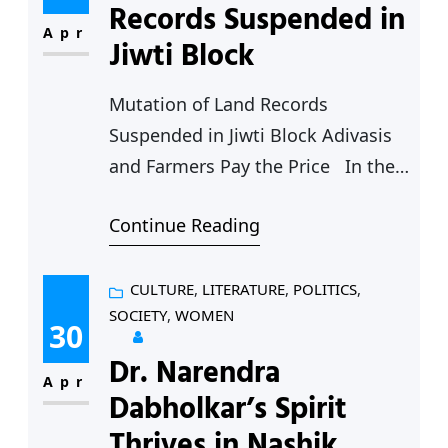
that they are not being allowed to
Records Suspended in
offer Namaz in the city’s prominent
Apr
Jiwti Block
Jama Masjid by…
Mutation of Land Records
Suspended in Jiwti Block Adivasis
and Farmers Pay the Price In the
last two years the process of
Continue Reading
mutation and updating of revenue
records have stopped entirely in
Jiwati block leading to difficulties
CULTURE
, 
LITERATURE
, 
POLITICS
, 
SOCIETY
, 
WOMEN
for Adivasis and farmers in the
30
area. Jiwti is the only block out of
Dr. Narendra
fifteen blocks of…
Apr
Dabholkar’s Spirit
Thrives in Nashik