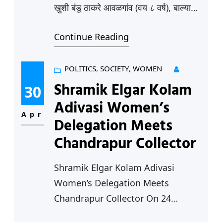
खुशी बंडू ठाकरे आवळगांव (वय ८ वर्ष), बाल्या
देवराव ढोरे,चिचगांव (वय ८ वर्ष), बाल्या बगमारे,
Continue Reading
वांद्रा (वय ८ वर्ष), बाल्या सालोरकर, मुरपार (वय
१० वर्ष), खुशी जितेंद्र हजारे सिर्सी (वय 4 वर्ष),,
संस्कार सतीश बुरले कापसी (वय 9 वर्ष)…….
POLITICS
, 
SOCIETY
, 
WOMEN
आणखी कितीतरी…. नेमका आकडा कुणालाही
Shramik Elgar Kolam
30
सांगता येत…
Adivasi Women’s
Apr
Delegation Meets
Chandrapur Collector
Shramik Elgar Kolam Adivasi
Women’s Delegation Meets
Chandrapur Collector On 24
January a delegation of Kolam