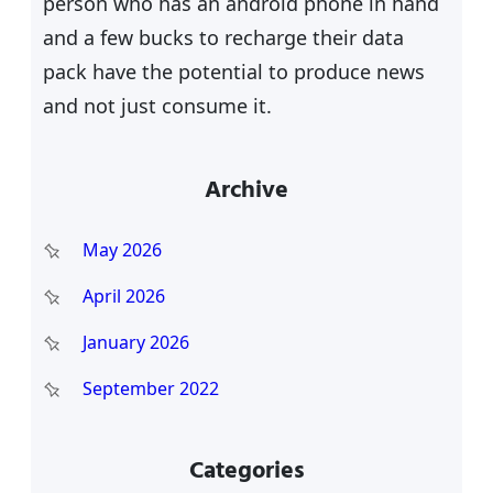
person who has an android phone in hand
and a few bucks to recharge their data
pack have the potential to produce news
and not just consume it.
Archive
May 2026
April 2026
January 2026
September 2022
Categories