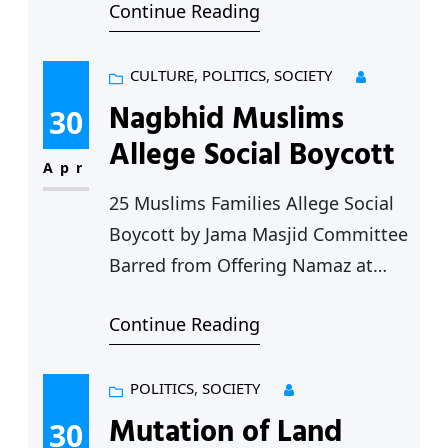
Continue Reading
women led by Adv. Paromita
Goswami, Founder-President of
Shramik Elgar and Vimalbai
CULTURE
, 
POLITICS
, 
SOCIETY
Kodape met the District Collector
Nagbhid Muslims
30
Chandrapur Shri. Vinay Gauda to
Allege Social Boycott
discuss the various problems
Apr
being faced by Adiviasi women in
25 Muslims Families Allege Social
Jivti block. Problems in Foodgrain
Boycott by Jama Masjid Committee
distribution: The…
Barred from Offering Namaz at
Jama Masjid, Disallowed at
Continue Reading
Funerals, Weddings Serious
allegations have been made by a
section of the Muslim community
POLITICS
, 
SOCIETY
of Nagbhid (Chandrapur district)
Mutation of Land
30