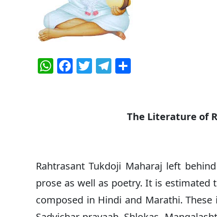
W
F
T
T
S
h
a
w
el
h
at
c
itt
e
ar
s
e
er
g
e
The Literature of 
A
b
ra
p
o
m
p
o
Rahtrasant Tukdoji Maharaj left behind
k
prose as well as poetry. It is estimate
composed in Hindi and Marathi. These i
Sadvichar pravaah, Shlokas, Mangalasht