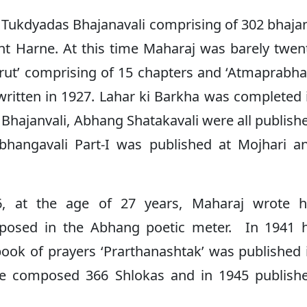
i Tukdyadas Bhajanavali comprising of 302 bhaja
nt Harne. At this time Maharaj was barely twen
ut’ comprising of 15 chapters and ‘Atmaprabha
written in 1927. Lahar ki Barkha was completed 
hajanvali, Abhang Shatakavali were all publish
hangavali Part-I was published at Mojhari a
 at the age of 27 years, Maharaj wrote h
mposed in the Abhang poetic meter. In 1941 
 book of prayers ‘Prarthanashtak’ was published 
 he composed 366 Shlokas and in 1945 publish