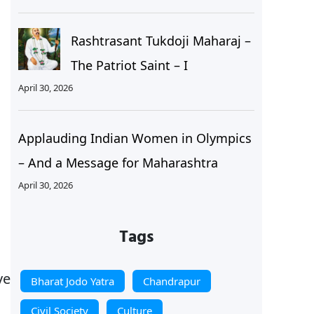
Rashtrasant Tukdoji Maharaj –
The Patriot Saint – I
April 30, 2026
Applauding Indian Women in Olympics
– And a Message for Maharashtra
April 30, 2026
Tags
ve
Bharat Jodo Yatra
Chandrapur
Civil Society
Culture