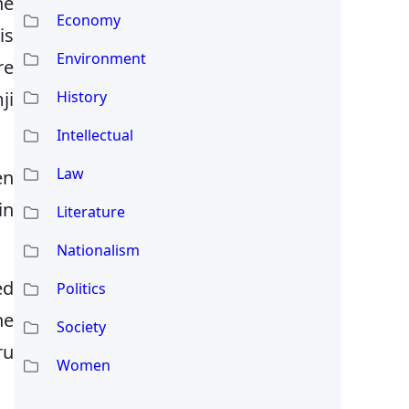
he
Economy
is
Environment
re
ji
History
Intellectual
Law
en
in
Literature
Nationalism
ed
Politics
he
Society
ru
Women