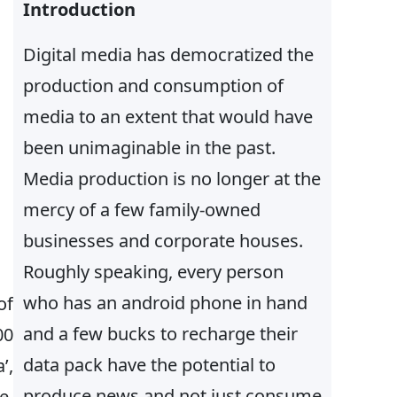
h
Introduction
Digital media has democratized the
production and consumption of
media to an extent that would have
been unimaginable in the past.
Media production is no longer at the
mercy of a few family-owned
businesses and corporate houses.
Roughly speaking, every person
who has an android phone in hand
of
and a few bucks to recharge their
00
data pack have the potential to
’,
produce news and not just consume
e,