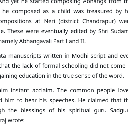
 And yet he started composing Abhangs from t
at he composed as a child was treasured by h
 compositions at Neri (district Chandrapur) we
e. These were eventually edited by Shri Sudam
amely Abhangavali Part I and II.
nta manuscripts written in Modhi script and ev
hat the lack of formal schooling did not come 
gaining education in the true sense of the word.
 him instant acclaim. The common people lov
d him to hear his speeches. He claimed that t
 the blessings of his spiritual guru Sadgu
aj wrote: