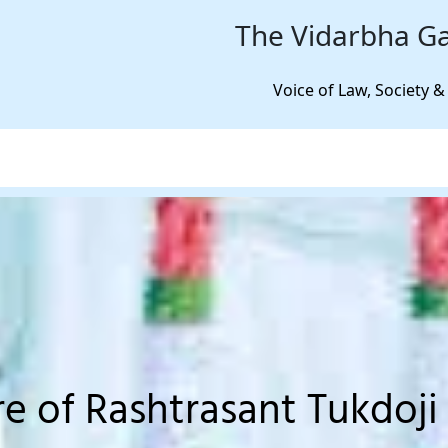
The Vidarbha Ga
Voice of Law, Society &
re of Rashtrasant Tukdoji 