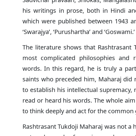
his writings in prose, both in Hindi a
which were published between 1943 an
‘Swarajya’, ‘Purushartha’ and ‘Goswami.’
The literature shows that Rashtrasant 
most complicated philosophies and r
words. In this regard, he is truly a part
saints who preceded him, Maharaj did 
to establish his intellectual supremacy
read or heard his words. The whole aim of
to think deeply and act for the common
Rashtrasant Tukdoji Maharaj was not a h