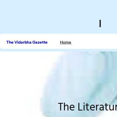
Skip
to
content
The Vidarbha Gazette
Home
The Literatu