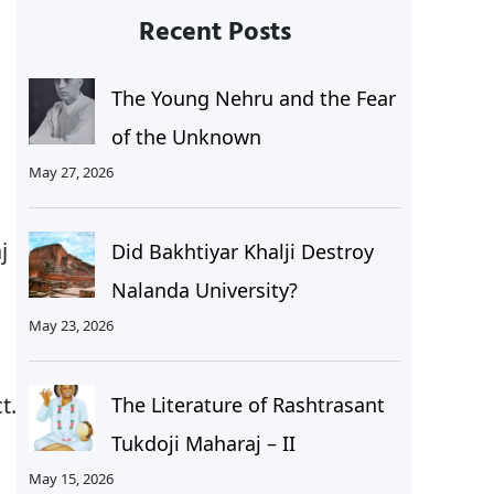
Recent Posts
The Young Nehru and the Fear
of the Unknown
May 27, 2026
j
Did Bakhtiyar Khalji Destroy
Nalanda University?
May 23, 2026
t.
The Literature of Rashtrasant
Tukdoji Maharaj – II
May 15, 2026