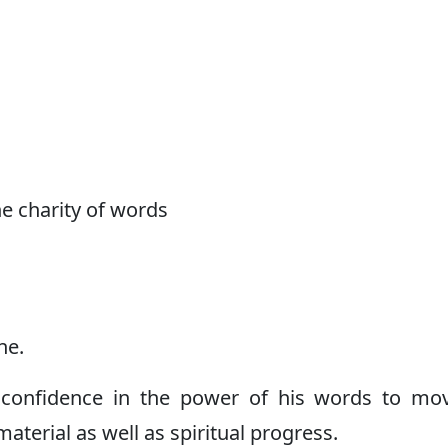
the charity of words
ne.
confidence in the power of his words to mo
aterial as well as spiritual progress.