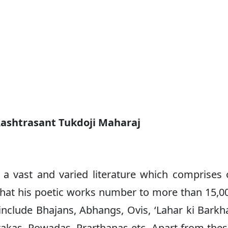
Rashtrasant Tukdoji Maharaj
 a vast and varied literature which comprises 
d that his poetic works number to more than 15,0
nclude Bhajans, Abhangs, Ovis, ‘Lahar ki Barkha
akas, Powadas, Prarthanas etc. Apart from thes