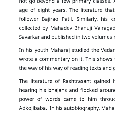
not go beyond a few primary classes.
age of eight years. The literature th
follower Bajirao Patil. Similarly, his
collected by Mahadev Bhanuji Vairagad
Savarkar and published in two volumes n
In his youth Maharaj studied the Veda
wrote a commentary on it. This shows t
the way of his way of reading texts and 
The literature of Rashtrasant gained
hearing his bhajans and flocked aroun
power of words came to him through
Adkojibaba. In his autobiography, Mahar