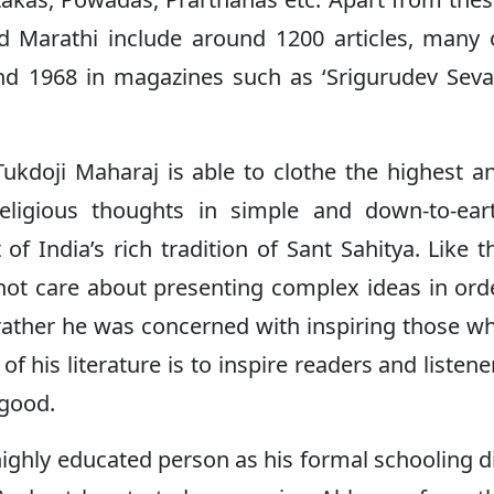
nd Marathi include around 1200 articles, many 
d 1968 in magazines such as ‘Srigurudev Seva
Tukdoji Maharaj is able to clothe the highest a
eligious thoughts in simple and down-to-ear
 of India’s rich tradition of Sant Sahitya. Like t
not care about presenting complex ideas in ord
, rather he was concerned with inspiring those w
 his literature is to inspire readers and listene
 good.
ighly educated person as his formal schooling d