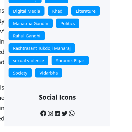
ns
Digital Media
Khadi
Literature
ty
Mahatma Gandhi
Politics
v’
Rahul Gandhi
in
Rashtrasant Tukdoji Maharaj
ed
sexual violence
Shramik Elgar
nd
Society
Vidarbha
is
Social Icons
he
in
Facebook
Instagram
LinkedIn
Twitter
WhatsApp
ed