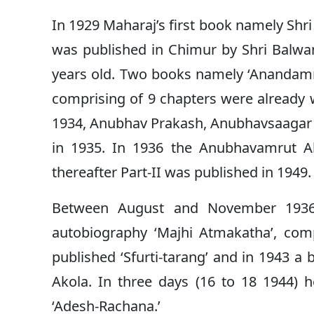
In 1929 Maharaj’s first book namely Shr
was published in Chimur by Shri Balwa
years old. Two books namely ‘Anandamr
comprising of 9 chapters were already 
1934, Anubhav Prakash, Anubhavsaagar B
in 1935. In 1936 the Anubhavamrut Ab
thereafter Part-II was published in 1949.
Between August and November 1936,
autobiography ‘Majhi Atmakatha’, co
published ‘Sfurti-tarang’ and in 1943 a
Akola. In three days (16 to 18 1944)
‘Adesh-Rachana.’