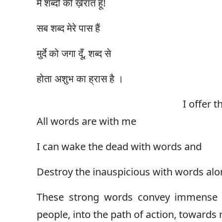
मैं शब्दों की ख़ैरात हूँ!
सब शब्द मेरे पास हैं
मुर्दे को जगा दूँ, शब्द से
होता अशुभ का ह्रास है ।
I offer 
All words are with me
I can wake the dead with words and
Destroy the inauspicious with words alo
These strong words convey immense 
people, into the path of action, towards m