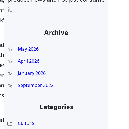
it.
of
k’
Archive
nd
May 2026
th
April 2026
he
January 2026
er
ho
September 2022
rs
Categories
id
Culture