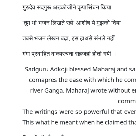
गुरुदेव सदगुरू अडकोजीने कृपासिंचन किया
‘तुम भी भजन लिखते रहो’ आशीष ये मुझको दिया
तबसे भजन लेखन बढ़ा, इस हाथसे संभले नहीं
गंगा प्रवाहित वाक्यरचना सहजही होती गयी ।
Sadguru Adkoji blessed Maharaj and sai
comapres the ease with which he comp
river Ganga. Maharaj wrote without er
comma
The writings were so powerful that eve
This what he meant when he claimed tha