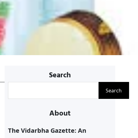
Search
S
Search
e
a
About
r
c
The Vidarbha Gazette: An