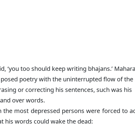
d, ‘you too should keep writing bhajans.’ Mahara
osed poetry with the uninterrupted flow of the
asing or correcting his sentences, such was his
nd over words.
n the most depressed persons were forced to ac
t his words could wake the dead: