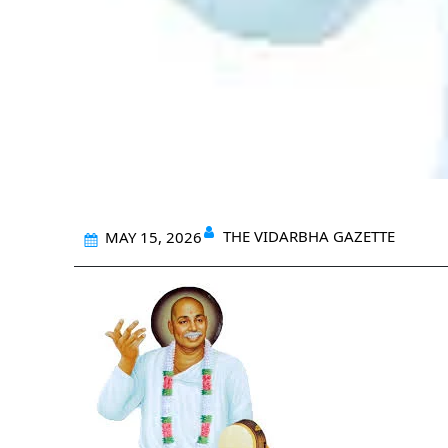
THE VIDARBHA GAZETTE
MAY 15, 2026