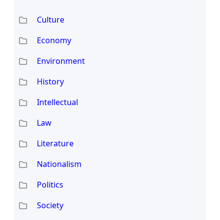
Culture
Economy
Environment
History
Intellectual
Law
Literature
Nationalism
Politics
Society