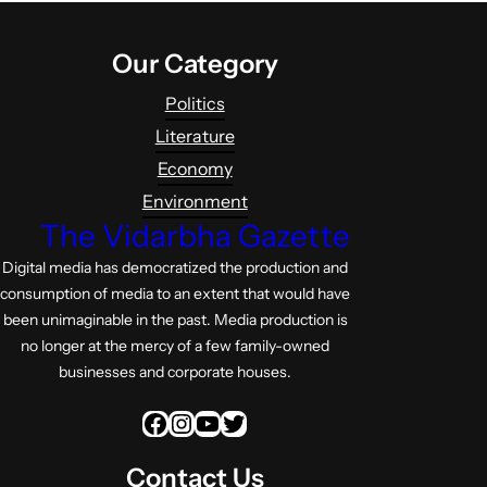
Our Category
Politics
Literature
Economy
Environment
The Vidarbha Gazette
Digital media has democratized the production and
consumption of media to an extent that would have
been unimaginable in the past. Media production is
no longer at the mercy of a few family-owned
businesses and corporate houses.
Facebook
Instagram
YouTube
Twitter
Contact Us