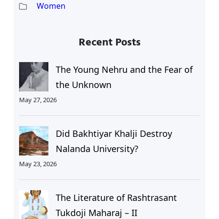
Women
Recent Posts
The Young Nehru and the Fear of
the Unknown
May 27, 2026
Did Bakhtiyar Khalji Destroy
Nalanda University?
May 23, 2026
The Literature of Rashtrasant
Tukdoji Maharaj – II