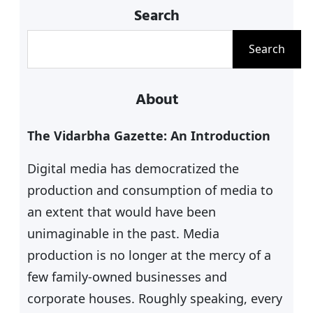
Search
poetic works number to more than
15,000 composed in Hindi and
S
Search
Marathi. These include Bhajans,
e
Abhangs, Ovis, ‘Lahar ki Barkha’,
a
About
Sadvichar pravaah, Shlokas,
r
Mangalashtakas,…
c
The Vidarbha Gazette: An Introduction
h
Digital media has democratized the
production and consumption of media to
an extent that would have been
unimaginable in the past. Media
production is no longer at the mercy of a
few family-owned businesses and
corporate houses. Roughly speaking, every