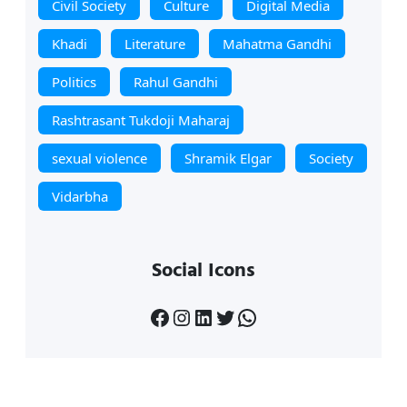
Civil Society
Culture
Digital Media
Khadi
Literature
Mahatma Gandhi
Politics
Rahul Gandhi
Rashtrasant Tukdoji Maharaj
sexual violence
Shramik Elgar
Society
Vidarbha
Social Icons
Facebook
Instagram
LinkedIn
Twitter
WhatsApp