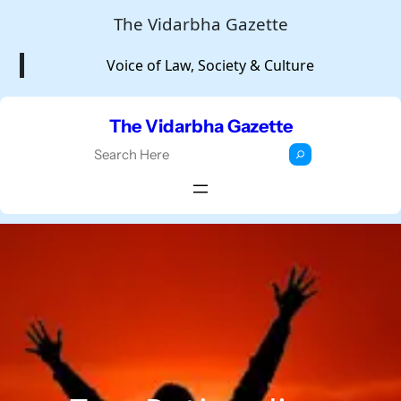
Skip
The Vidarbha Gazette
to
Voice of Law, Society & Culture
content
The Vidarbha Gazette
S
e
a
r
c
h