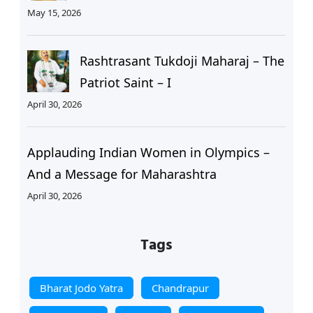
May 15, 2026
Rashtrasant Tukdoji Maharaj – The
Patriot Saint – I
April 30, 2026
Applauding Indian Women in Olympics –
And a Message for Maharashtra
April 30, 2026
Tags
Bharat Jodo Yatra
Chandrapur