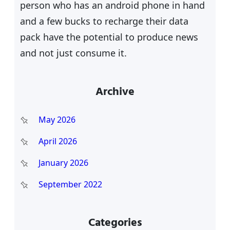
person who has an android phone in hand
and a few bucks to recharge their data
pack have the potential to produce news
and not just consume it.
Archive
May 2026
April 2026
January 2026
September 2022
Categories