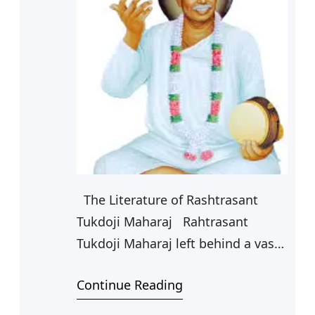
The Literature of Rashtrasant
Tukdoji Maharaj Rahtrasant
Tukdoji Maharaj left behind a vast
and varied literature which
Continue Reading
comprises of prose as well as
poetry. It is estimated that his