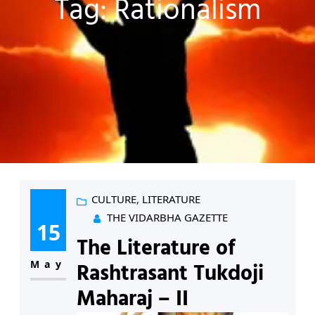
Tag:
Rationalism
CULTURE
, 
LITERATURE
THE VIDARBHA GAZETTE
15
The Literature of
May
Rashtrasant Tukdoji
Maharaj – II