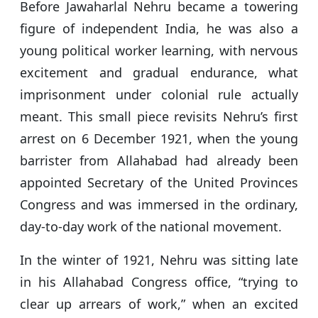
Before Jawaharlal Nehru became a towering
p
o
figure of independent India, he was also a
k
young political worker learning, with nervous
excitement and gradual endurance, what
imprisonment under colonial rule actually
meant. This small piece revisits Nehru’s first
arrest on 6 December 1921, when the young
barrister from Allahabad had already been
appointed Secretary of the United Provinces
Congress and was immersed in the ordinary,
day-to-day work of the national movement.
In the winter of 1921, Nehru was sitting late
in his Allahabad Congress office, “trying to
clear up arrears of work,” when an excited