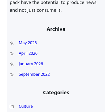
pack have the potential to produce news
and not just consume it.
Archive
May 2026
April 2026
January 2026
September 2022
Categories
Culture