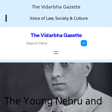
Skip
The Vidarbha Gazette
to
Voice of Law, Society & Culture
content
The Vidarbha Gazette
S
e
a
r
c
h
The Young Nehru and