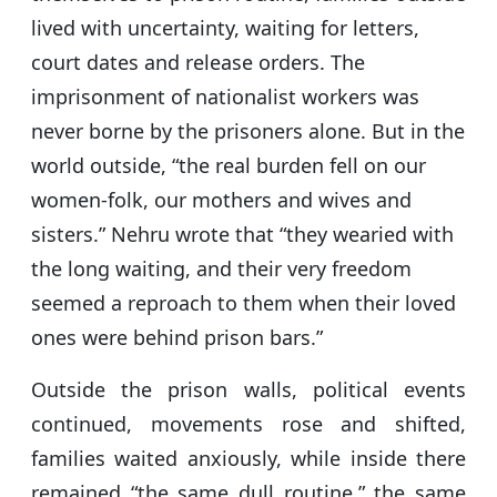
lived with uncertainty, waiting for letters,
court dates and release orders. The
imprisonment of nationalist workers was
never borne by the prisoners alone. But in the
world outside, “the real burden fell on our
women-folk, our mothers and wives and
sisters.” Nehru wrote that “they wearied with
the long waiting, and their very freedom
seemed a reproach to them when their loved
ones were behind prison bars.”
Outside the prison walls, political events
continued, movements rose and shifted,
families waited anxiously, while inside there
remained “the same dull routine,” the same