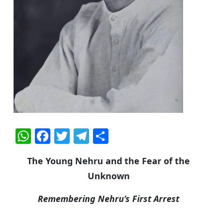
W
F
T
T
S
h
a
w
el
h
The Young Nehru and the Fear of the
at
c
itt
e
ar
Unknown
s
e
er
g
e
A
b
ra
Remembering Nehru’s First Arrest
p
o
m