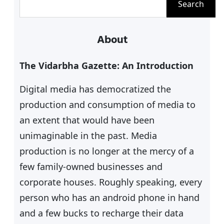
Search
e
a
About
r
c
The Vidarbha Gazette: An Introduction
h
Digital media has democratized the
production and consumption of media to
an extent that would have been
unimaginable in the past. Media
production is no longer at the mercy of a
few family-owned businesses and
corporate houses. Roughly speaking, every
person who has an android phone in hand
and a few bucks to recharge their data