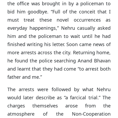
the office was brought in by a policeman to
bid him goodbye. “Full of the conceit that I
must treat these novel occurrences as
everyday happenings,” Nehru casually asked
him and the policeman to wait until he had
finished writing his letter. Soon came news of
more arrests across the city. Returning home,
he found the police searching Anand Bhavan
and learnt that they had come “to arrest both
father and me.”
The arrests were followed by what Nehru
would later describe as “a farcical trial.” The
charges themselves arose from the
atmosphere of the Non-Cooperation