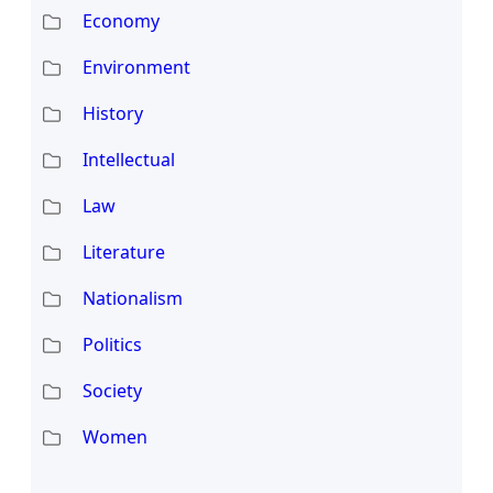
Economy
Environment
History
Intellectual
Law
Literature
Nationalism
Politics
Society
Women