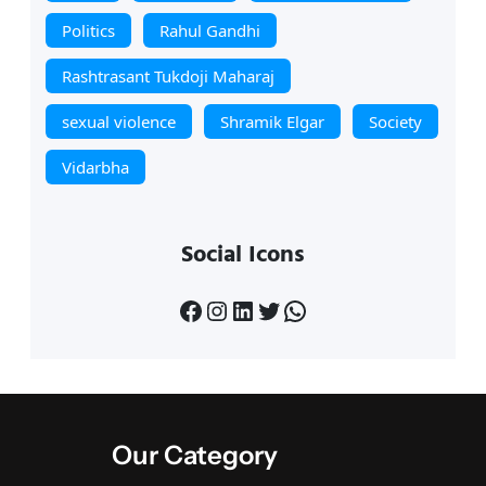
Politics
Rahul Gandhi
Rashtrasant Tukdoji Maharaj
sexual violence
Shramik Elgar
Society
Vidarbha
Social Icons
Facebook
Instagram
LinkedIn
Twitter
WhatsApp
Our Category