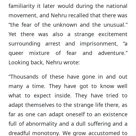
familiarity it later would during the national
movement, and Nehru recalled that there was
“the fear of the unknown and the unusual.”
Yet there was also a strange excitement
surrounding arrest and imprisonment, “a
queer mixture of fear and adventure.”
Looking back, Nehru wrote:
“Thousands of these have gone in and out
many a time. They have got to know well
what to expect inside. They have tried to
adapt themselves to the strange life there, as
far as one can adapt oneself to an existence
full of abnormality and a dull suffering and a
dreadful monotony. We grow accustomed to