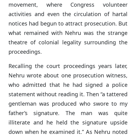
movement, where Congress volunteer
activities and even the circulation of hartal
notices had begun to attract prosecution. But
what remained with Nehru was the strange
theatre of colonial legality surrounding the
proceedings.
Recalling the court proceedings years later,
Nehru wrote about one prosecution witness,
who admitted that he had signed a police
statement without reading it. Then “a tattered
gentleman was produced who swore to my
father’s signature. The man was quite
illiterate and he held the signature upside
down when he examined it.” As Nehru noted