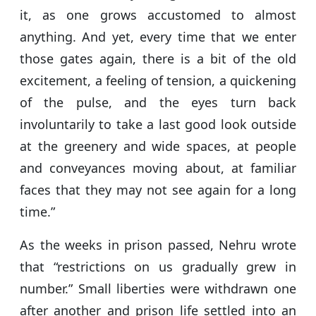
it, as one grows accustomed to almost
anything. And yet, every time that we enter
those gates again, there is a bit of the old
excitement, a feeling of tension, a quickening
of the pulse, and the eyes turn back
involuntarily to take a last good look outside
at the greenery and wide spaces, at people
and conveyances moving about, at familiar
faces that they may not see again for a long
time.”
As the weeks in prison passed, Nehru wrote
that “restrictions on us gradually grew in
number.” Small liberties were withdrawn one
after another and prison life settled into an