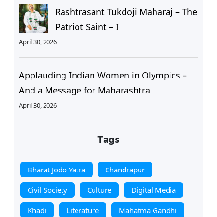
Rashtrasant Tukdoji Maharaj – The
Patriot Saint – I
April 30, 2026
Applauding Indian Women in Olympics –
And a Message for Maharashtra
April 30, 2026
Tags
Bharat Jodo Yatra
Chandrapur
Civil Society
Culture
Digital Media
Khadi
Literature
Mahatma Gandhi