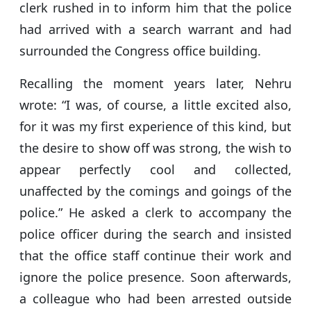
clerk rushed in to inform him that the police
had arrived with a search warrant and had
surrounded the Congress office building.
Recalling the moment years later, Nehru
wrote: “I was, of course, a little excited also,
for it was my first experience of this kind, but
the desire to show off was strong, the wish to
appear perfectly cool and collected,
unaffected by the comings and goings of the
police.” He asked a clerk to accompany the
police officer during the search and insisted
that the office staff continue their work and
ignore the police presence. Soon afterwards,
a colleague who had been arrested outside