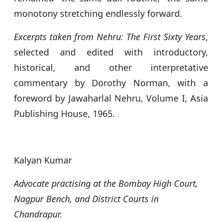
monotony stretching endlessly forward.
Excerpts taken from
Nehru: The First Sixty Years
,
selected and edited with introductory,
historical, and other interpretative
commentary by Dorothy Norman, with a
foreword by Jawaharlal Nehru, Volume I, Asia
Publishing House, 1965.
Kalyan Kumar
Advocate practising at the Bombay High Court,
Nagpur Bench, and District Courts in
Chandrapur.