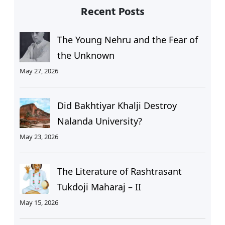
Recent Posts
The Young Nehru and the Fear of
the Unknown
May 27, 2026
Did Bakhtiyar Khalji Destroy
Nalanda University?
May 23, 2026
The Literature of Rashtrasant
Tukdoji Maharaj – II
May 15, 2026