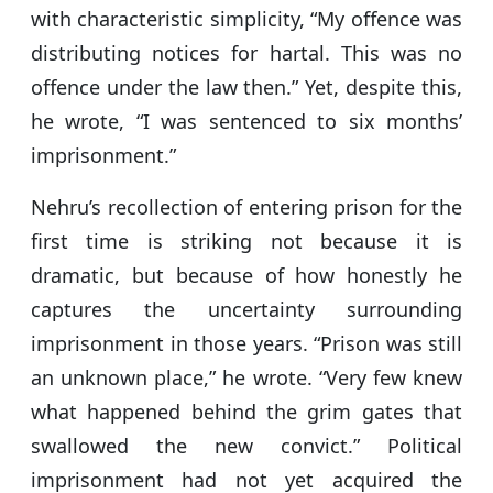
with characteristic simplicity, “My offence was
distributing notices for hartal. This was no
offence under the law then.” Yet, despite this,
he wrote, “I was sentenced to six months’
imprisonment.”
Nehru’s recollection of entering prison for the
first time is striking not because it is
dramatic, but because of how honestly he
captures the uncertainty surrounding
imprisonment in those years. “Prison was still
an unknown place,” he wrote. “Very few knew
what happened behind the grim gates that
swallowed the new convict.” Political
imprisonment had not yet acquired the