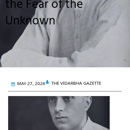
the Fear of the
Unknown
THE VIDARBHA GAZETTE
MAY 27, 2026