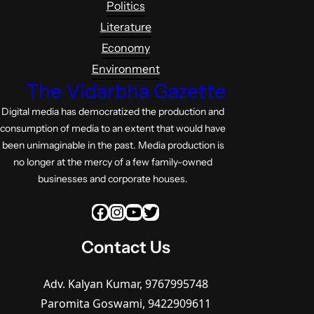
Politics
Literature
Economy
Environment
The Vidarbha Gazette
Digital media has democratized the production and
consumption of media to an extent that would have
been unimaginable in the past. Media production is
no longer at the mercy of a few family-owned
businesses and corporate houses.
Facebook
Instagram
YouTube
Twitter
Contact Us
Adv. Kalyan Kumar, 9767995748
Paromita Goswami, 9422909611