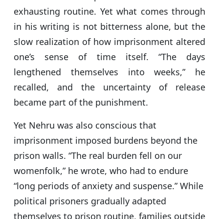
exhausting routine. Yet what comes through
in his writing is not bitterness alone, but the
slow realization of how imprisonment altered
one’s sense of time itself. “The days
lengthened themselves into weeks,” he
recalled, and the uncertainty of release
became part of the punishment.
Yet Nehru was also conscious that
imprisonment imposed burdens beyond the
prison walls. “The real burden fell on our
womenfolk,” he wrote, who had to endure
“long periods of anxiety and suspense.” While
political prisoners gradually adapted
themselves to prison routine, families outside