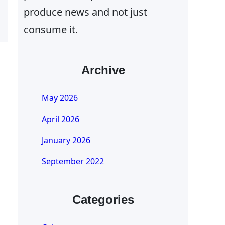
produce news and not just
consume it.
Archive
May 2026
April 2026
January 2026
September 2022
Categories