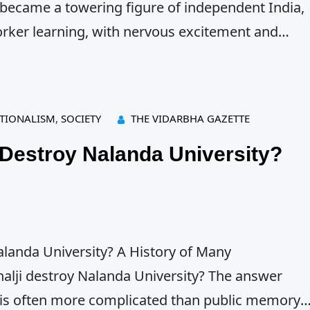
 became a towering figure of independent India,
orker learning, with nervous excitement and
onment under colonial rule actually meant. This
rst arrest on 6 December 1921,…
TIONALISM
, 
SOCIETY
THE VIDARBHA GAZETTE
 Destroy Nalanda University?
alanda University? A History of Many
halji destroy Nalanda University? The answer
 is often more complicated than public memory.