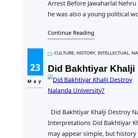
Arrest Before Jawaharlal Nehru
he was also a young political w
gradual endurance, what impris
Continue Reading
small piece revisits Nehru’s fi
CULTURE
, 
HISTORY
, 
INTELLECTUAL
, 
NA
23
Did Bakhtiyar Khalji
May
Did Bakhtiyar Khalji Destroy N
Interpretations Did Bakhtiyar K
may appear simple, but history