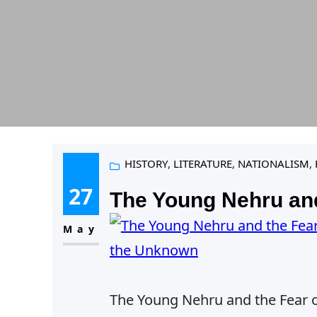
HISTORY
, 
LITERATURE
, 
NATIONALISM
, 
27
The Young Nehru and
May
The Young Nehru and the Fear 