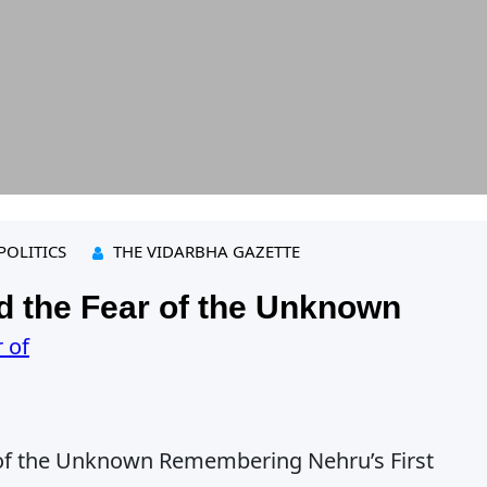
POLITICS
THE VIDARBHA GAZETTE
 the Fear of the Unknown
of the Unknown Remembering Nehru’s First