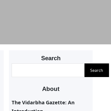
Search
S
Search
e
a
About
r
c
The Vidarbha Gazette: An
h