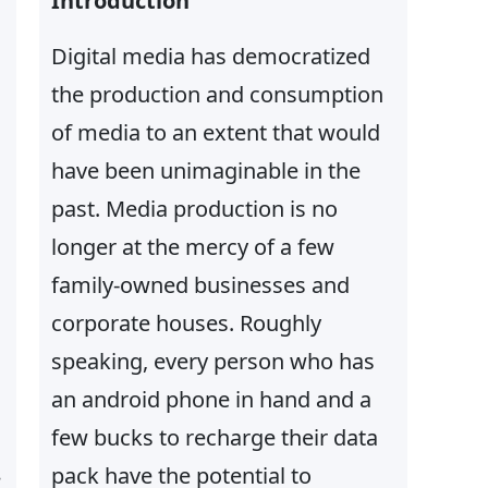
Introduction
Digital media has democratized
the production and consumption
of media to an extent that would
have been unimaginable in the
past. Media production is no
longer at the mercy of a few
family-owned businesses and
corporate houses. Roughly
speaking, every person who has
an android phone in hand and a
few bucks to recharge their data
pack have the potential to