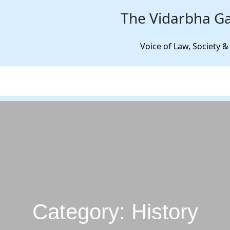
The Vidarbha Ga
Voice of Law, Society &
Category:
History