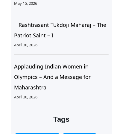
May 15, 2026
Rashtrasant Tukdoji Maharaj – The
Patriot Saint – I
April 30, 2026
Applauding Indian Women in
Olympics – And a Message for
Maharashtra
April 30, 2026
Tags