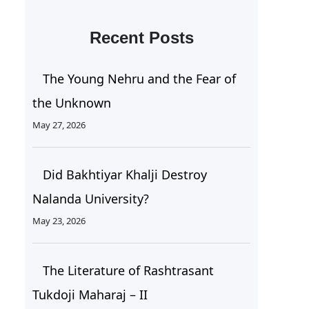
Recent Posts
The Young Nehru and the Fear of
the Unknown
May 27, 2026
Did Bakhtiyar Khalji Destroy
Nalanda University?
May 23, 2026
The Literature of Rashtrasant
Tukdoji Maharaj – II