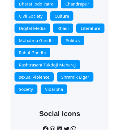
Bharat Jodo Yatra
Chandrapur
Civil Society
Culture
Digital Media
Khadi
Literature
Mahatma Gandhi
Politics
Rahul Gandhi
Rashtrasant Tukdoji Maharaj
sexual violence
Shramik Elgar
Society
Vidarbha
Social Icons
Facebook
Instagram
LinkedIn
Twitter
WhatsApp