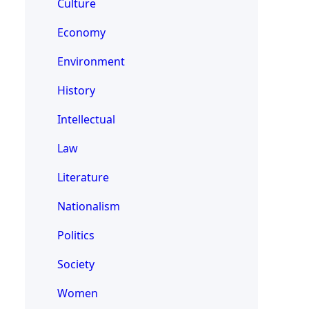
Culture
Economy
Environment
History
Intellectual
Law
Literature
Nationalism
Politics
Society
Women