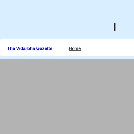
Skip
to
content
The Vidarbha Gazette
Home