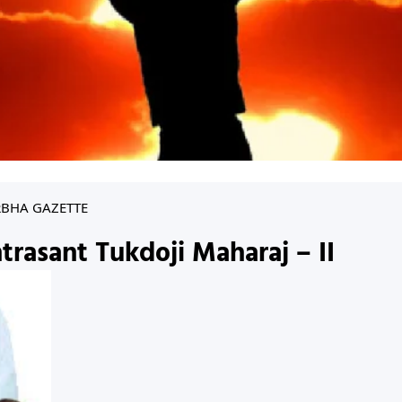
RBHA GAZETTE
trasant Tukdoji Maharaj – II