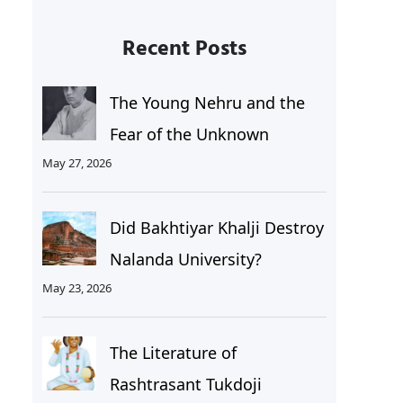
Recent Posts
The Young Nehru and the
Fear of the Unknown
May 27, 2026
Did Bakhtiyar Khalji Destroy
Nalanda University?
May 23, 2026
The Literature of
Rashtrasant Tukdoji