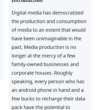
Introduction
Digital media has democratized
the production and consumption
of media to an extent that would
have been unimaginable in the
past. Media production is no
longer at the mercy of a few
family-owned businesses and
corporate houses. Roughly
speaking, every person who has
an android phone in hand and a
few bucks to recharge their data
pack have the potential to