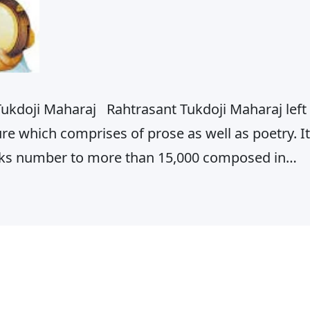
Tukdoji Maharaj Rahtrasant Tukdoji Maharaj left
ure which comprises of prose as well as poetry. It
orks number to more than 15,000 composed in
e Bhajans, Abhangs, Ovis, ‘Lahar ki Barkha’,
angalashtakas,…