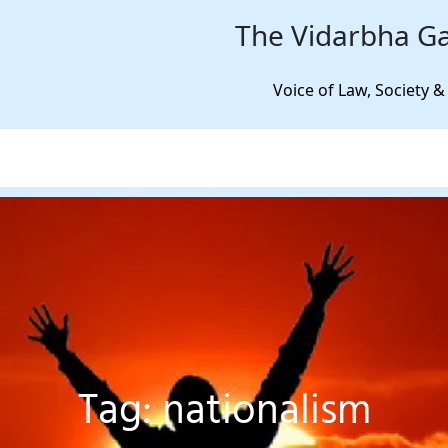
The Vidarbha Ga
Voice of Law, Society &
Tag:
nationalism