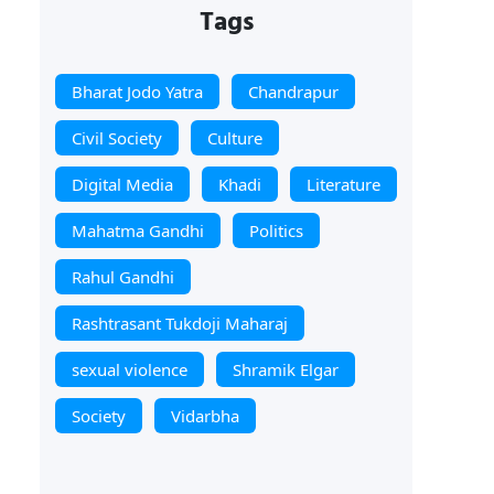
Tags
Bharat Jodo Yatra
Chandrapur
Civil Society
Culture
Digital Media
Khadi
Literature
Mahatma Gandhi
Politics
Rahul Gandhi
Rashtrasant Tukdoji Maharaj
sexual violence
Shramik Elgar
Society
Vidarbha