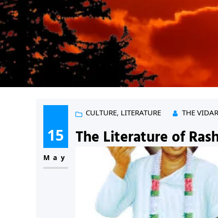
CULTURE
, 
LITERATURE
THE VIDA
15
The Literature of Rash
May