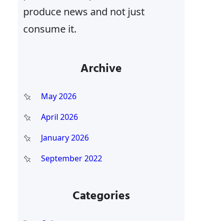
produce news and not just
consume it.
Archive
May 2026
April 2026
January 2026
September 2022
Categories