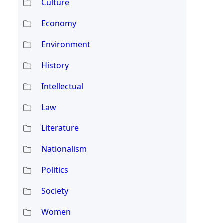
Culture
Economy
Environment
History
Intellectual
Law
Literature
Nationalism
Politics
Society
Women