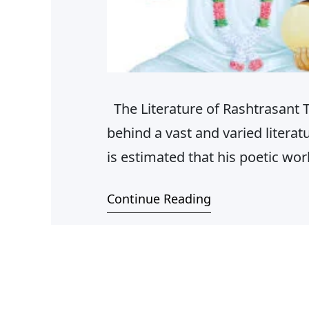
The Literature of Rashtrasant 
behind a vast and varied literat
is estimated that his poetic w
Hindi and Marathi. These includ
Continue Reading
Sadvichar pravaah, Shlokas, M