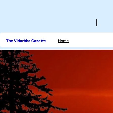
Skip
to
content
The Vidarbha Gazette
Home