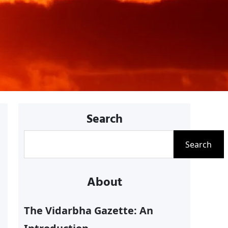
Search
S
Search
e
a
About
r
c
The Vidarbha Gazette: An
h