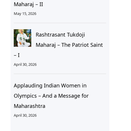
Maharaj – II
May 15, 2026
Rashtrasant Tukdoji
Maharaj – The Patriot Saint
– I
April 30, 2026
Applauding Indian Women in
Olympics – And a Message for
Maharashtra
April 30, 2026