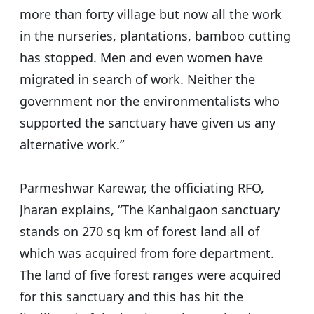
more than forty village but now all the work
in the nurseries, plantations, bamboo cutting
has stopped. Men and even women have
migrated in search of work. Neither the
government nor the environmentalists who
supported the sanctuary have given us any
alternative work.”
Parmeshwar Karewar, the officiating RFO,
Jharan explains, “The Kanhalgaon sanctuary
stands on 270 sq km of forest land all of
which was acquired from fore department.
The land of five forest ranges were acquired
for this sanctuary and this has hit the