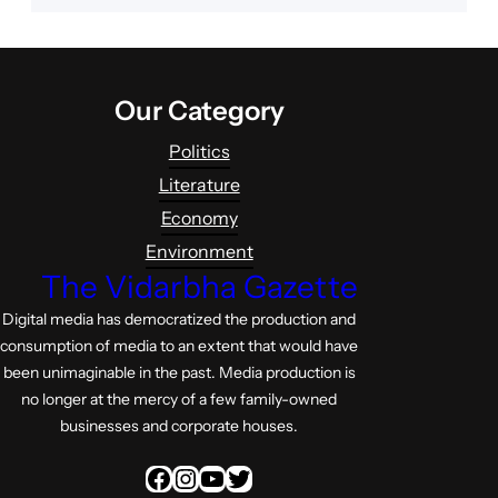
Our Category
Politics
Literature
Economy
Environment
The Vidarbha Gazette
Digital media has democratized the production and
consumption of media to an extent that would have
been unimaginable in the past. Media production is
no longer at the mercy of a few family-owned
businesses and corporate houses.
Facebook
Instagram
YouTube
Twitter