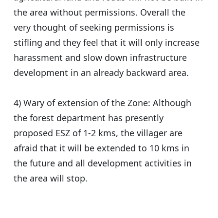
the area without permissions. Overall the
very thought of seeking permissions is
stifling and they feel that it will only increase
harassment and slow down infrastructure
development in an already backward area.
4) Wary of extension of the Zone: Although
the forest department has presently
proposed ESZ of 1-2 kms, the villager are
afraid that it will be extended to 10 kms in
the future and all development activities in
the area will stop.