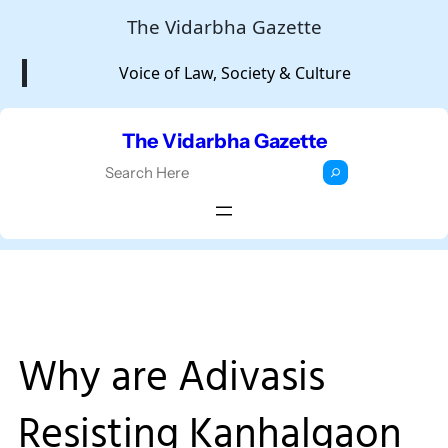
Skip
The Vidarbha Gazette
to
Voice of Law, Society & Culture
content
The Vidarbha Gazette
S
e
a
r
c
h
Why are Adivasis
Resisting Kanhalgaon