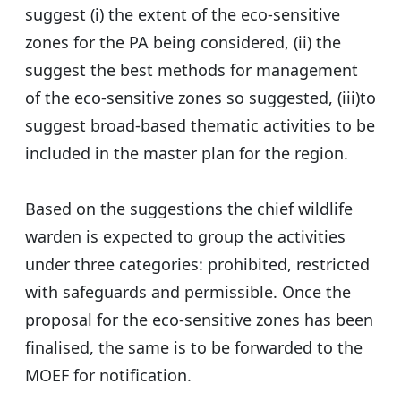
suggest (i) the extent of the eco-sensitive
zones for the PA being considered, (ii) the
suggest the best methods for management
of the eco-sensitive zones so suggested, (iii)to
suggest broad-based thematic activities to be
included in the master plan for the region.
Based on the suggestions the chief wildlife
warden is expected to group the activities
under three categories: prohibited, restricted
with safeguards and permissible. Once the
proposal for the eco-sensitive zones has been
finalised, the same is to be forwarded to the
MOEF for notification.