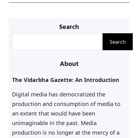
k
Search
S
Search
e
a
About
r
c
The Vidarbha Gazette: An Introduction
h
Digital media has democratized the
production and consumption of media to
an extent that would have been
unimaginable in the past. Media
production is no longer at the mercy of a