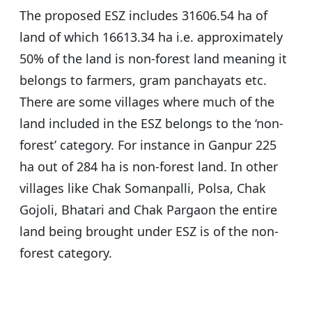
The proposed ESZ includes 31606.54 ha of
land of which 16613.34 ha i.e. approximately
50% of the land is non-forest land meaning it
belongs to farmers, gram panchayats etc.
There are some villages where much of the
land included in the ESZ belongs to the ‘non-
forest’ category. For instance in Ganpur 225
ha out of 284 ha is non-forest land. In other
villages like Chak Somanpalli, Polsa, Chak
Gojoli, Bhatari and Chak Pargaon the entire
land being brought under ESZ is of the non-
forest category.