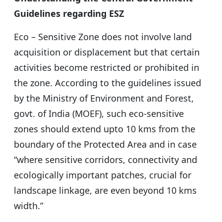
Guidelines regarding ESZ
Eco – Sensitive Zone does not involve land
acquisition or displacement but that certain
activities become restricted or prohibited in
the zone. According to the guidelines issued
by the Ministry of Environment and Forest,
govt. of India (MOEF), such eco-sensitive
zones should extend upto 10 kms from the
boundary of the Protected Area and in case
“where sensitive corridors, connectivity and
ecologically important patches, crucial for
landscape linkage, are even beyond 10 kms
width.”