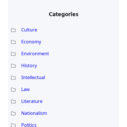
Categories
Culture
Economy
Environment
History
Intellectual
Law
Literature
Nationalism
Politics