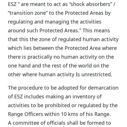
ESZ “ are meant to act as “shock absorbers” /
“transition zone” to the Protected Areas by
regulating and managing the activities
around such Protected Areas.” This means
that this the zone of regulated human activity
which lies between the Protected Area where
there is practically no human activity on the
one hand and the rest of the world on the
other where human activity Is unrestricted.
The procedure to be adopted for demarcation
of ESZ includes making an inventory of
activities to be prohibited or regulated by the
Range Officers within 10 kms of his Range.
A committee of officials shall be formed to