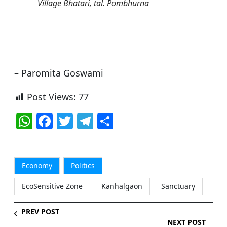
Village Bhatari, tal. Pombhurna
– Paromita Goswami
Post Views:
77
W
F
T
T
S
h
a
w
el
h
at
c
itt
e
ar
s
e
er
g
e
Economy
Politics
A
b
ra
EcoSensitive Zone
Kanhalgaon
Sanctuary
p
o
m
PREV POST
p
o
NEXT POST