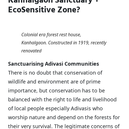
Kanhalgaon Sanctuary +
s
e
er
g
e
EcoSensitive Zone?
A
b
ra
p
o
m
p
o
Colonial era forest rest house,
k
Kanhalgaon. Constructed in 1919, recently
renovated
Sanctuarising Adivasi Communities
There is no doubt that conservation of
wildlife and environment are of prime
importance, but conservation has to be
balanced with the right to life and livelihood
of local people especially Adivasis who
worship nature and depend on the forests for
their very survival. The legitimate concerns of