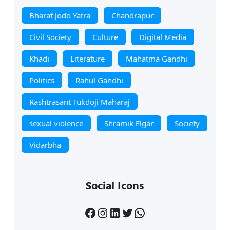
Bharat Jodo Yatra
Chandrapur
Civil Society
Culture
Digital Media
Khadi
Literature
Mahatma Gandhi
Politics
Rahul Gandhi
Rashtrasant Tukdoji Maharaj
sexual violence
Shramik Elgar
Society
Vidarbha
Social Icons
Facebook
Instagram
LinkedIn
Twitter
WhatsApp