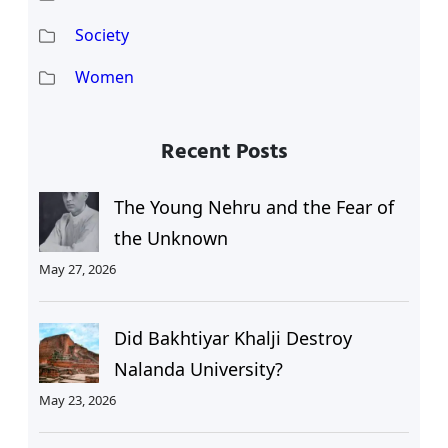
Society
Women
Recent Posts
The Young Nehru and the Fear of
the Unknown
May 27, 2026
Did Bakhtiyar Khalji Destroy
Nalanda University?
May 23, 2026