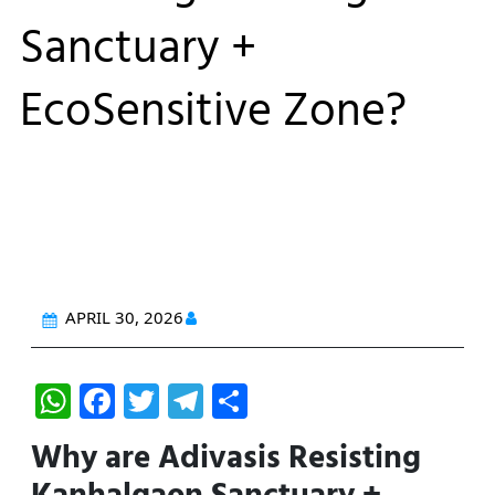
Sanctuary +
EcoSensitive Zone?
APRIL 30, 2026
W
F
T
T
S
h
a
w
el
h
Why are Adivasis Resisting
at
c
itt
e
ar