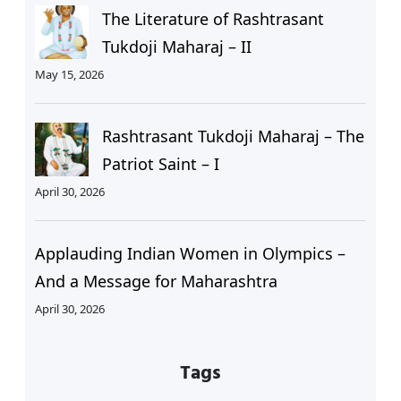
The Literature of Rashtrasant
Tukdoji Maharaj – II
May 15, 2026
Rashtrasant Tukdoji Maharaj – The
Patriot Saint – I
April 30, 2026
Applauding Indian Women in Olympics –
And a Message for Maharashtra
April 30, 2026
Tags