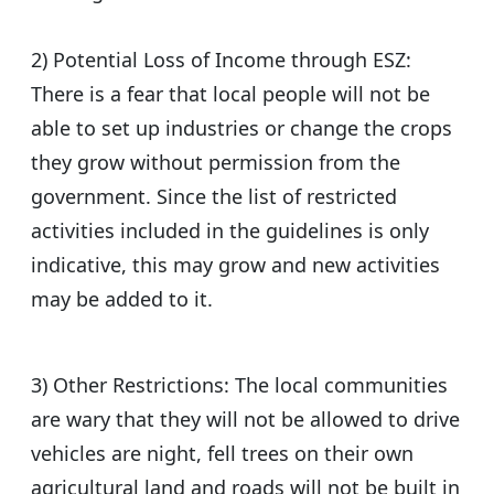
2) Potential Loss of Income through ESZ:
There is a fear that local people will not be
able to set up industries or change the crops
they grow without permission from the
government. Since the list of restricted
activities included in the guidelines is only
indicative, this may grow and new activities
may be added to it.
3) Other Restrictions: The local communities
are wary that they will not be allowed to drive
vehicles are night, fell trees on their own
agricultural land and roads will not be built in