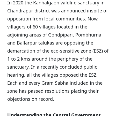
In 2020 the Kanhalgaon wildlife sanctuary in
Chandrapur district was announced inspite of
opposition from local communities. Now,
villagers of 60 villages located in the
adjoining areas of Gondpipari, Pombhurna
and Ballarpur talukas are opposing the
demarcation of the eco-sensitive zone (ESZ) of
1 to 2 kms around the periphery of the
sanctuary. In a recently concluded public
hearing, all the villages opposed the ESZ.
Each and every Gram Sabha included in the
zone has passed resolutions placing their
objections on record.
Understanding the Central Government