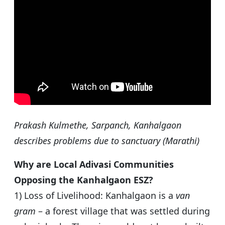
Prakash Kulmethe, Sarpanch, Kanhalgaon
describes problems due to sanctuary (Marathi)
Why are Local Adivasi Communities
Opposing the Kanhalgaon ESZ?
1) Loss of Livelihood: Kanhalgaon is a
van
gram
– a forest village that was settled during