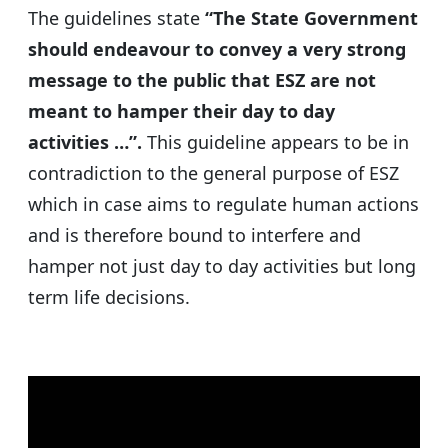
The guidelines state
“The State Government
should endeavour to convey a very strong
message to the public that ESZ are not
meant to hamper their day to day
activities …”.
This guideline appears to be in
contradiction to the general purpose of ESZ
which in case aims to regulate human actions
and is therefore bound to interfere and
hamper not just day to day activities but long
term life decisions.