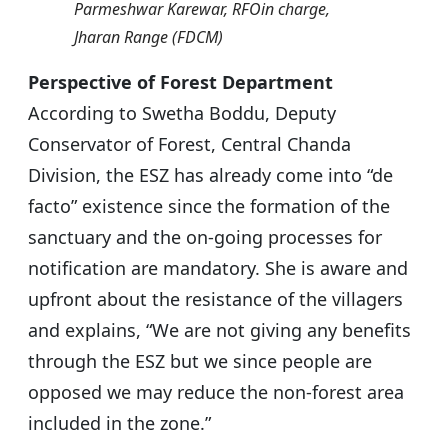
Parmeshwar Karewar, RFOin charge,
Jharan Range (FDCM)
Perspective of Forest Department
According to Swetha Boddu, Deputy
Conservator of Forest, Central Chanda
Division, the ESZ has already come into “de
facto” existence since the formation of the
sanctuary and the on-going processes for
notification are mandatory. She is aware and
upfront about the resistance of the villagers
and explains, “We are not giving any benefits
through the ESZ but we since people are
opposed we may reduce the non-forest area
included in the zone.”