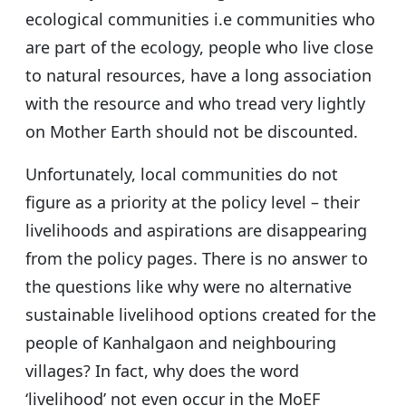
ecological communities i.e communities who
are part of the ecology, people who live close
to natural resources, have a long association
with the resource and who tread very lightly
on Mother Earth should not be discounted.
Unfortunately, local communities do not
figure as a priority at the policy level – their
livelihoods and aspirations are disappearing
from the policy pages. There is no answer to
the questions like why were no alternative
sustainable livelihood options created for the
people of Kanhalgaon and neighbouring
villages? In fact, why does the word
‘livelihood’ not even occur in the MoEF