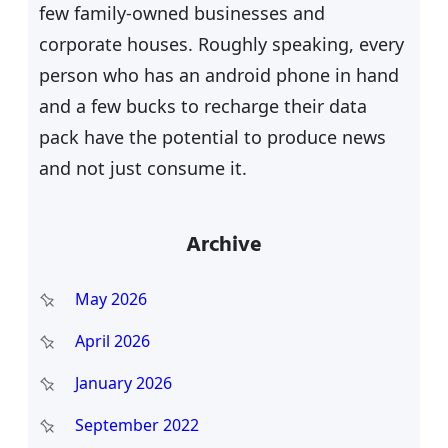
few family-owned businesses and
corporate houses. Roughly speaking, every
person who has an android phone in hand
and a few bucks to recharge their data
pack have the potential to produce news
and not just consume it.
Archive
May 2026
April 2026
January 2026
September 2022