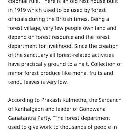
colonial rule. There is an old rest house built
in 1919 which used to be used by forest
officials during the British times. Being a
forest village, very few people own land and
depend on forest resource and the forest
department for livelihood. Since the creation
of the sanctuary all forest-related activities
have practically ground to a halt. Collection of
minor forest produce like moha, fruits and
tendu leaves is very low.
According to Prakash Kulmethe, the Sarpanch
of Kanhalgaon and leader of Gondwana
Ganatantra Party, “The forest department
used to give work to thousands of people in