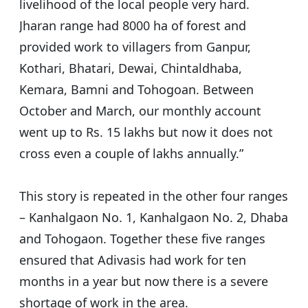
livelihood of the local people very hard.
Jharan range had 8000 ha of forest and
provided work to villagers from Ganpur,
Kothari, Bhatari, Dewai, Chintaldhaba,
Kemara, Bamni and Tohogoan. Between
October and March, our monthly account
went up to Rs. 15 lakhs but now it does not
cross even a couple of lakhs annually.”
This story is repeated in the other four ranges
– Kanhalgaon No. 1, Kanhalgaon No. 2, Dhaba
and Tohogaon. Together these five ranges
ensured that Adivasis had work for ten
months in a year but now there is a severe
shortage of work in the area.