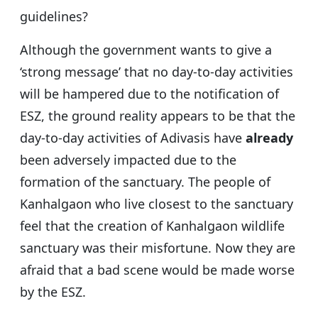
guidelines?
Although the government wants to give a
‘strong message’ that no day-to-day activities
will be hampered due to the notification of
ESZ, the ground reality appears to be that the
day-to-day activities of Adivasis have
already
been adversely impacted due to the
formation of the sanctuary. The people of
Kanhalgaon who live closest to the sanctuary
feel that the creation of Kanhalgaon wildlife
sanctuary was their misfortune. Now they are
afraid that a bad scene would be made worse
by the ESZ.