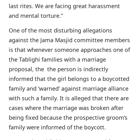
last rites. We are facing great harassment
and mental torture.”
One of the most disturbing allegations
against the Jama Masjid committee members
is that whenever someone approaches one of
the Tablighi families with a marriage
proposal, the the person is indirectly
informed that the girl belongs to a boycotted
family and ‘warned’ against marriage alliance
with such a family. It is alleged that there are
cases where the marriage was broken after
being fixed because the prospective groom’s
family were informed of the boycott.