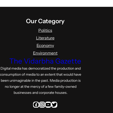
Our Category
Politics
Literature
Economy
Environment
The Vidarbha Gazette
Digital media has democratized the production and
consumption of media to an extent that would have
been unimaginable in the past. Media production is
no longer at the mercy of a few family-owned
businesses and corporate houses.
Facebook
Instagram
YouTube
Twitter