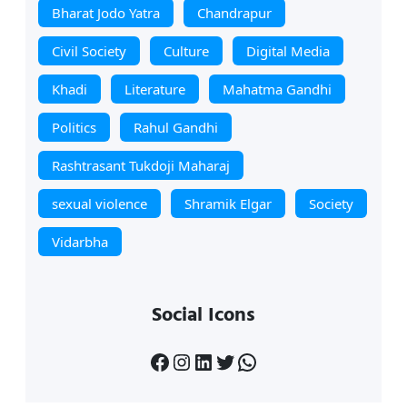
Bharat Jodo Yatra
Chandrapur
Civil Society
Culture
Digital Media
Khadi
Literature
Mahatma Gandhi
Politics
Rahul Gandhi
Rashtrasant Tukdoji Maharaj
sexual violence
Shramik Elgar
Society
Vidarbha
Social Icons
Facebook
Instagram
LinkedIn
Twitter
WhatsApp