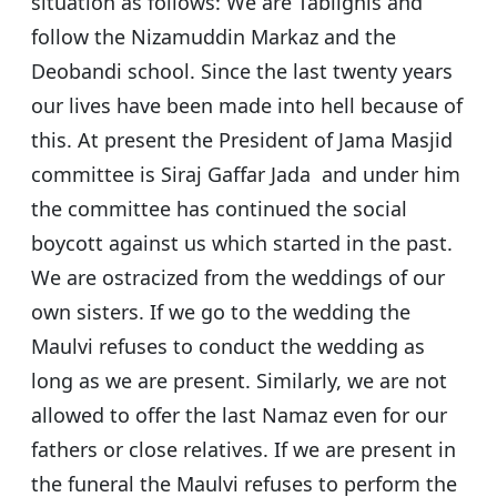
situation as follows: We are Tablighis and
follow the Nizamuddin Markaz and the
Deobandi school. Since the last twenty years
our lives have been made into hell because of
this. At present the President of Jama Masjid
committee is Siraj Gaffar Jada and under him
the committee has continued the social
boycott against us which started in the past.
We are ostracized from the weddings of our
own sisters. If we go to the wedding the
Maulvi refuses to conduct the wedding as
long as we are present. Similarly, we are not
allowed to offer the last Namaz even for our
fathers or close relatives. If we are present in
the funeral the Maulvi refuses to perform the