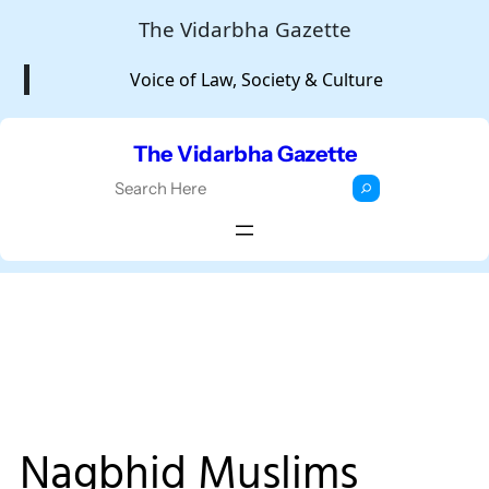
Skip
The Vidarbha Gazette
to
Voice of Law, Society & Culture
content
The Vidarbha Gazette
S
e
a
r
c
h
Nagbhid Muslims