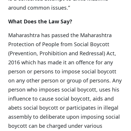
around common issues.”
What Does the Law Say?
Maharashtra has passed the Maharashtra
Protection of People from Social Boycott
(Prevention, Prohibition and Redressal) Act,
2016 which has made it an offence for any
person or persons to impose social boycott
on any other person or group of persons. Any
person who imposes social boycott, uses his
influence to cause social boycott, aids and
abets social boycott or participates in illegal
assembly to deliberate upon imposing social
boycott can be charged under various