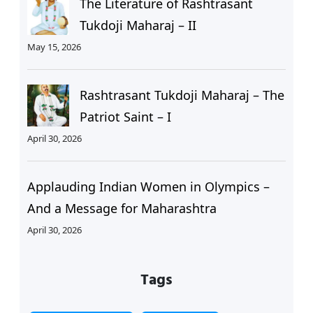
The Literature of Rashtrasant
Tukdoji Maharaj – II
May 15, 2026
Rashtrasant Tukdoji Maharaj – The
Patriot Saint – I
April 30, 2026
Applauding Indian Women in Olympics –
And a Message for Maharashtra
April 30, 2026
Tags