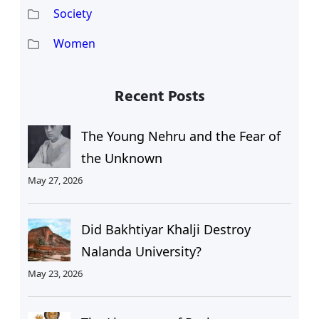
Society
Women
Recent Posts
The Young Nehru and the Fear of
the Unknown
May 27, 2026
Did Bakhtiyar Khalji Destroy
Nalanda University?
May 23, 2026