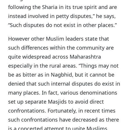
following the Sharia in its true spirit and are
instead involved in petty disputes,” he says,
“Such disputes do not exist in other places.”
However other Muslim leaders state that
such differences within the community are
quite widespread across Maharashtra
especially in the rural areas. “Things may not
be as bitter as in Nagbhid, but it cannot be
denied that such internal disputes do exist in
many places. In fact, various denominations
set up separate Masjids to avoid direct
confrontations. Fortunately, in recent times
such confrontations have decreased as there
is a concerted attempt to unite Muslims