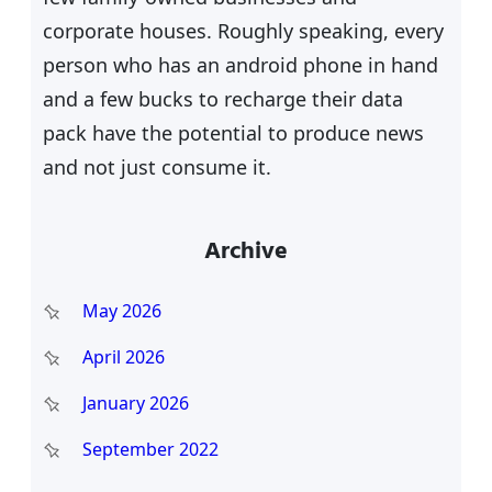
corporate houses. Roughly speaking, every
person who has an android phone in hand
and a few bucks to recharge their data
pack have the potential to produce news
and not just consume it.
Archive
May 2026
April 2026
January 2026
September 2022