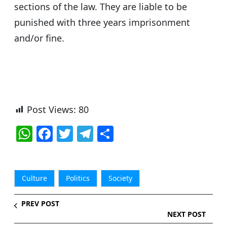
sections of the law. They are liable to be
punished with three years imprisonment
and/or fine.
Post Views:
80
W
F
T
T
S
h
a
w
el
h
at
c
itt
e
ar
s
e
er
g
e
Culture
Politics
Society
A
b
ra
PREV POST
p
o
m
NEXT POST