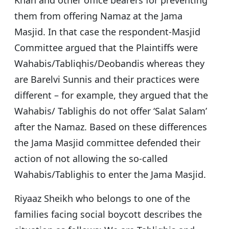
Khan and other office bearers for preventing
them from offering Namaz at the Jama
Masjid. In that case the respondent-Masjid
Committee argued that the Plaintiffs were
Wahabis/Tabliqhis/Deobandis whereas they
are Barelvi Sunnis and their practices were
different – for example, they argued that the
Wahabis/ Tablighis do not offer ‘Salat Salam’
after the Namaz. Based on these differences
the Jama Masjid committee defended their
action of not allowing the so-called
Wahabis/Tablighis to enter the Jama Masjid.
Riyaaz Sheikh who belongs to one of the
families facing social boycott describes the