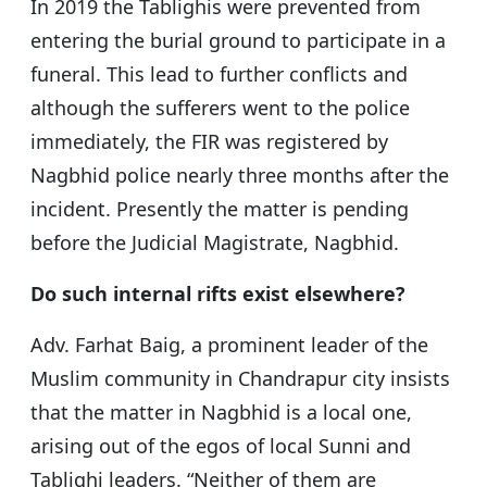
In 2019 the Tablighis were prevented from
entering the burial ground to participate in a
funeral. This lead to further conflicts and
although the sufferers went to the police
immediately, the FIR was registered by
Nagbhid police nearly three months after the
incident. Presently the matter is pending
before the Judicial Magistrate, Nagbhid.
Do such internal rifts exist elsewhere?
Adv. Farhat Baig, a prominent leader of the
Muslim community in Chandrapur city insists
that the matter in Nagbhid is a local one,
arising out of the egos of local Sunni and
Tablighi leaders. “Neither of them are