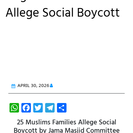
Allege Social Boycott
APRIL 30, 2026
W
F
T
T
S
h
a
w
el
h
25 Muslims Families Allege Social
at
c
itt
e
ar
Boycott by Jama Masjid Committee