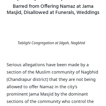
s
e
er
g
e
Barred from Offering Namaz at Jama
A
b
ra
Masjid, Disallowed at Funerals, Weddings
p
o
m
p
o
k
Tablighi Congregation at Idgah, Nagbhid
Serious allegations have been made by a
section of the Muslim community of Nagbhid
(Chandrapur district) that they are not being
allowed to offer Namaz in the city’s
prominent Jama Masjid by the dominant
sections of the community who control the