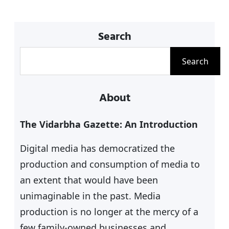
p
o
k
Search
S
Search
e
a
About
r
c
The Vidarbha Gazette: An Introduction
h
Digital media has democratized the
production and consumption of media to
an extent that would have been
unimaginable in the past. Media
production is no longer at the mercy of a
few family-owned businesses and