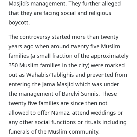
Masjid’s management. They further alleged
that they are facing social and religious
boycott.
The controversy started more than twenty
years ago when around twenty five Muslim
families (a small fraction of the approximately
350 Muslim families in the city) were marked
out as Wahabis/Tablighis and prevented from
entering the Jama Masjid which was under
the management of Barelvi Sunnis. These
twenty five families are since then not
allowed to offer Namaz, attend weddings or
any other social functions or rituals including
funerals of the Muslim community.