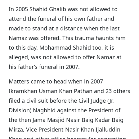
In 2005 Shahid Ghalib was not allowed to
attend the funeral of his own father and
made to stand at a distance when the last
Namaz was offered. This trauma haunts him
to this day. Mohammad Shahid too, it is
alleged, was not allowed to offer Namaz at
his father’s funeral in 2007.
Matters came to head when in 2007
Ikramkhan Usman Khan Pathan and 23 others
filed a civil suit before the Civil Judge (Jr.
Division) Nagbhid against the President of
the then Jama Masjid Nasir Baig Kadar Baig
Mirza, Vice President Nasir Khan Ijalluddin