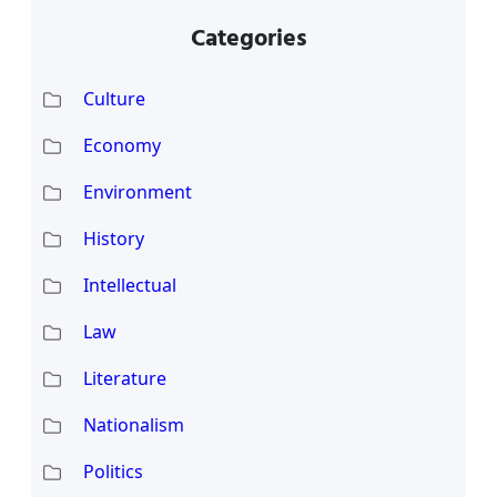
Categories
Culture
Economy
Environment
History
Intellectual
Law
Literature
Nationalism
Politics