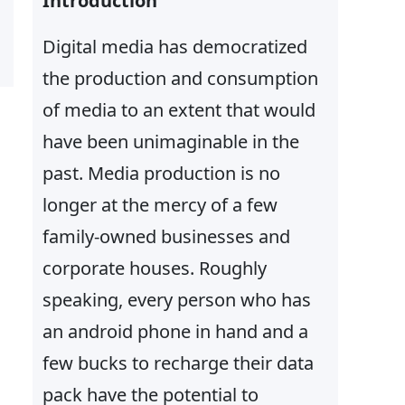
Introduction
Digital media has democratized
the production and consumption
of media to an extent that would
have been unimaginable in the
past. Media production is no
longer at the mercy of a few
family-owned businesses and
corporate houses. Roughly
speaking, every person who has
an android phone in hand and a
few bucks to recharge their data
pack have the potential to