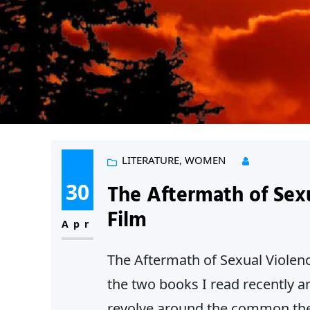
LITERATURE
, 
WOMEN
30
The Aftermath of Sex
Film
Apr
The Aftermath of Sexual Violenc
the two books I read recently a
revolve around the common them