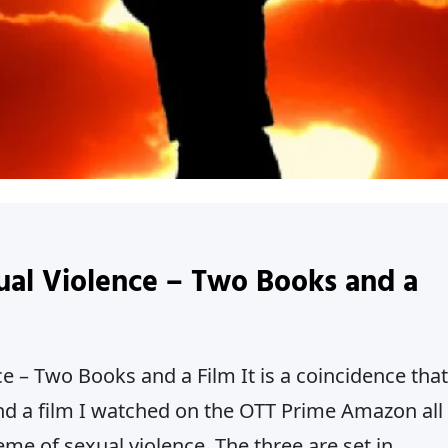
ual Violence – Two Books and a
e – Two Books and a Film It is a coincidence that
nd a film I watched on the OTT Prime Amazon all
e of sexual violence. The three are set in