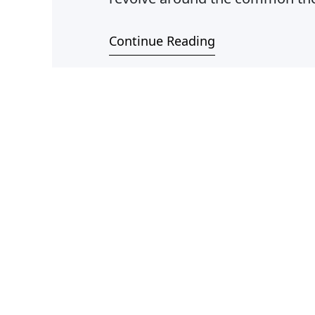
different societies, Mexico, Ind
Continue Reading