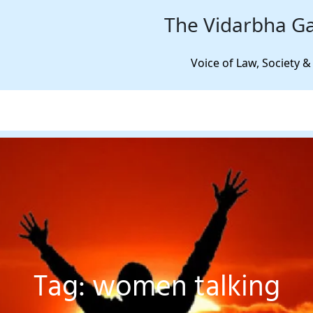
The Vidarbha Ga
Voice of Law, Society &
Tag:
women talking