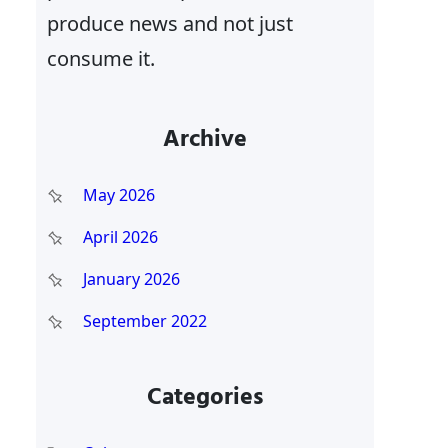
produce news and not just
consume it.
Archive
May 2026
April 2026
January 2026
September 2022
Categories