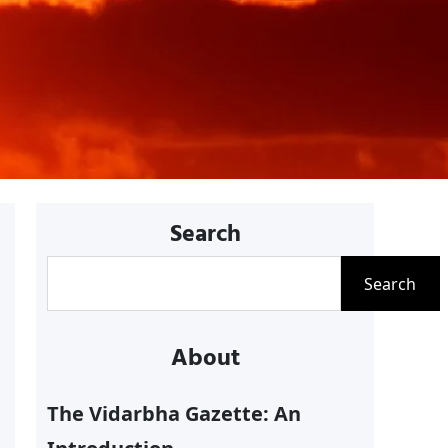
Search
S
Search
e
a
About
r
c
The Vidarbha Gazette: An
h