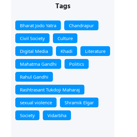
Tags
Bharat Jodo Yatra
Chandrapur
Civil Society
Culture
Digital Media
Khadi
Literature
Mahatma Gandhi
Politics
Rahul Gandhi
Rashtrasant Tukdoji Maharaj
sexual violence
Shramik Elgar
Society
Vidarbha