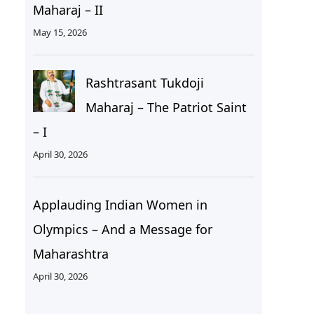
Maharaj – II
May 15, 2026
Rashtrasant Tukdoji
Maharaj – The Patriot Saint
– I
April 30, 2026
Applauding Indian Women in
Olympics – And a Message for
Maharashtra
April 30, 2026