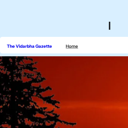
Skip
to
content
The Vidarbha Gazette
Home