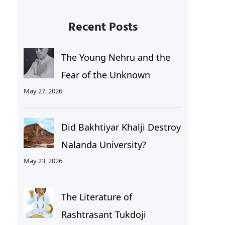
Recent Posts
The Young Nehru and the
Fear of the Unknown
May 27, 2026
Did Bakhtiyar Khalji Destroy
Nalanda University?
May 23, 2026
The Literature of
Rashtrasant Tukdoji