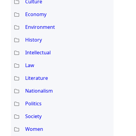
Culture
Economy
Environment
History
Intellectual
Law
Literature
Nationalism
Politics
Society
Women