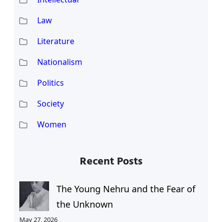
Law
Literature
Nationalism
Politics
Society
Women
Recent Posts
The Young Nehru and the Fear of
the Unknown
May 27, 2026