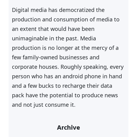
h
Digital media has democratized the
production and consumption of media to
an extent that would have been
unimaginable in the past. Media
production is no longer at the mercy of a
few family-owned businesses and
corporate houses. Roughly speaking, every
person who has an android phone in hand
and a few bucks to recharge their data
pack have the potential to produce news
and not just consume it.
Archive