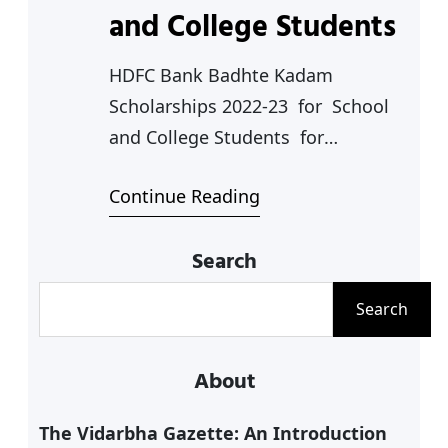
and College Students
HDFC Bank Badhte Kadam
Scholarships 2022-23 for School
and College Students for
Competitive Exams Coaching
Continue Reading
(NEET,JEE etc.) The HDFC Banks has
announced HDFC Bank Badhte
Search
Kadam Scholarships for the
following categories: 1. For Class
S
Search
11 and 12 Studnets 2.for General
e
Graduation Studies 3. For
a
About
Professional Graduation Studies 4.
r
For Students with Disabilites 5. For
c
The Vidarbha Gazette: An Introduction
Students undertaking…