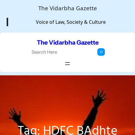
Skip
The Vidarbha Gazette
to
Voice of Law, Society & Culture
content
The Vidarbha Gazette
S
e
a
r
c
h
Tag:
HDFC BAdhte