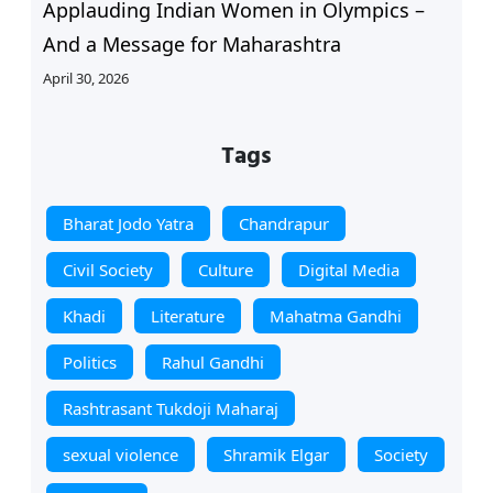
Applauding Indian Women in Olympics –
And a Message for Maharashtra
April 30, 2026
Tags
Bharat Jodo Yatra
Chandrapur
Civil Society
Culture
Digital Media
Khadi
Literature
Mahatma Gandhi
Politics
Rahul Gandhi
Rashtrasant Tukdoji Maharaj
sexual violence
Shramik Elgar
Society