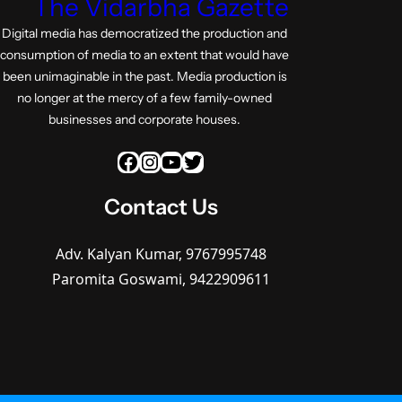
The Vidarbha Gazette
Digital media has democratized the production and
consumption of media to an extent that would have
been unimaginable in the past. Media production is
no longer at the mercy of a few family-owned
businesses and corporate houses.
Facebook
Instagram
YouTube
Twitter
Contact Us
Adv. Kalyan Kumar, 9767995748
Paromita Goswami, 9422909611