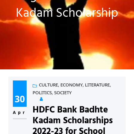
Kadam Scholarship
CULTURE
, 
ECONOMY
, 
LITERATURE
, 
POLITICS
, 
SOCIETY
30
HDFC Bank Badhte
Apr
Kadam Scholarships
2022-23 for School