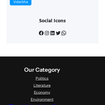
Vidarbha
Social Icons
Facebook
Instagram
LinkedIn
Twitter
WhatsApp
Our Category
Politics
Literature
Economy
Environment