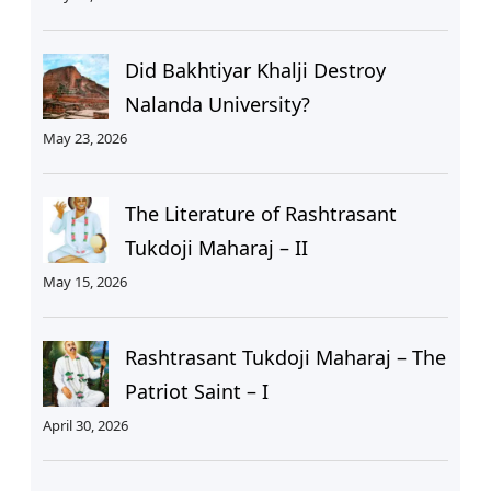
Did Bakhtiyar Khalji Destroy
Nalanda University?
May 23, 2026
The Literature of Rashtrasant
Tukdoji Maharaj – II
May 15, 2026
Rashtrasant Tukdoji Maharaj – The
Patriot Saint – I
April 30, 2026