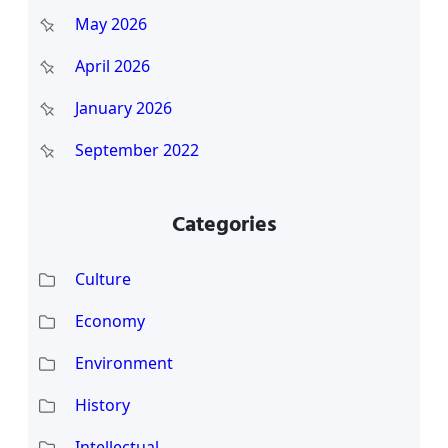
May 2026
April 2026
January 2026
September 2022
Categories
Culture
Economy
Environment
History
Intellectual