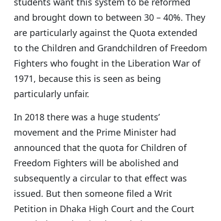
students want this system to be reformed
and brought down to between 30 – 40%. They
are particularly against the Quota extended
to the Children and Grandchildren of Freedom
Fighters who fought in the Liberation War of
1971, because this is seen as being
particularly unfair.
In 2018 there was a huge students’
movement and the Prime Minister had
announced that the quota for Children of
Freedom Fighters will be abolished and
subsequently a circular to that effect was
issued. But then someone filed a Writ
Petition in Dhaka High Court and the Court