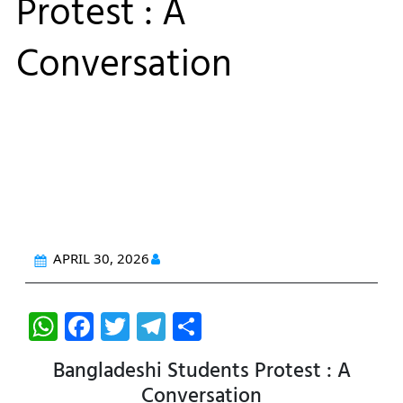
Protest : A
Conversation
APRIL 30, 2026
W
F
T
T
S
h
a
w
el
h
Bangladeshi Students Protest : A
at
c
itt
e
ar
Conversation