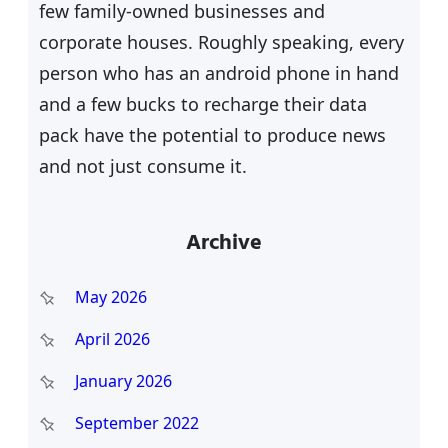
few family-owned businesses and
corporate houses. Roughly speaking, every
person who has an android phone in hand
and a few bucks to recharge their data
pack have the potential to produce news
and not just consume it.
Archive
May 2026
April 2026
January 2026
September 2022