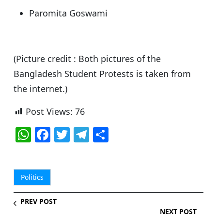
Paromita Goswami
(Picture credit : Both pictures of the
Bangladesh Student Protests is taken from
the internet.)
Post Views:
76
W
F
T
T
S
h
a
w
el
h
at
c
itt
e
ar
s
e
er
g
e
Politics
A
b
ra
PREV POST
p
o
m
NEXT POST