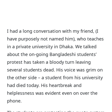
s
e
er
g
e
A
b
ra
p
o
m
p
o
I had a long conversation with my friend, (I
k
have purposely not named him), who teaches
in a private university in Dhaka. We talked
about the on-going Bangladeshi students’
protest has taken a bloody turn leaving
several students dead. His voice was grim on
the other side – a student from his university
had died today. His heartbreak and
helplessness was evident even on over the
phone.