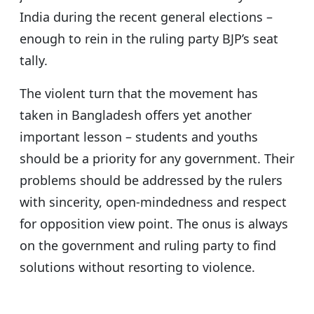
India during the recent general elections –
enough to rein in the ruling party BJP’s seat
tally.
The violent turn that the movement has
taken in Bangladesh offers yet another
important lesson – students and youths
should be a priority for any government. Their
problems should be addressed by the rulers
with sincerity, open-mindedness and respect
for opposition view point. The onus is always
on the government and ruling party to find
solutions without resorting to violence.