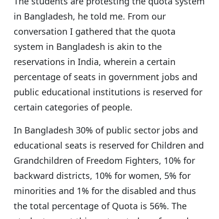
The students are protesting the quota system
in Bangladesh, he told me. From our
conversation I gathered that the quota
system in Bangladesh is akin to the
reservations in India, wherein a certain
percentage of seats in government jobs and
public educational institutions is reserved for
certain categories of people.
In Bangladesh 30% of public sector jobs and
educational seats is reserved for Children and
Grandchildren of Freedom Fighters, 10% for
backward districts, 10% for women, 5% for
minorities and 1% for the disabled and thus
the total percentage of Quota is 56%. The