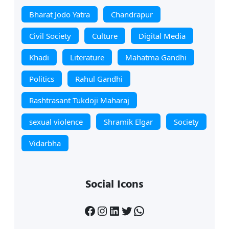
Bharat Jodo Yatra
Chandrapur
Civil Society
Culture
Digital Media
Khadi
Literature
Mahatma Gandhi
Politics
Rahul Gandhi
Rashtrasant Tukdoji Maharaj
sexual violence
Shramik Elgar
Society
Vidarbha
Social Icons
Facebook
Instagram
LinkedIn
Twitter
WhatsApp