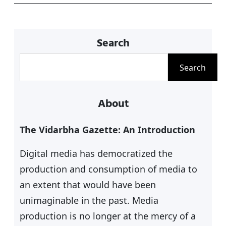
p
o
k
Search
S
Search
e
a
About
r
c
The Vidarbha Gazette: An Introduction
h
Digital media has democratized the
production and consumption of media to
an extent that would have been
unimaginable in the past. Media
production is no longer at the mercy of a