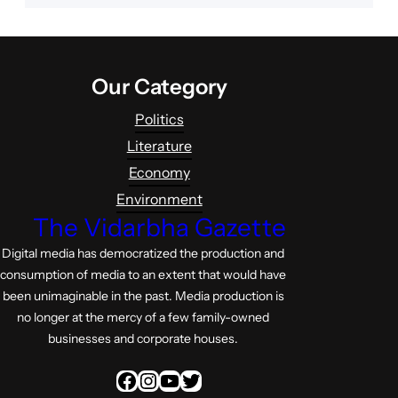
Our Category
Politics
Literature
Economy
Environment
The Vidarbha Gazette
Digital media has democratized the production and
consumption of media to an extent that would have
been unimaginable in the past. Media production is
no longer at the mercy of a few family-owned
businesses and corporate houses.
Facebook
Instagram
YouTube
Twitter