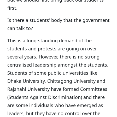
first.
Is there a students’ body that the government
can talk to?
This is a long-standing demand of the
students and protests are going on over
several years. However, there is no strong
centralised leadership amongst the students.
Students of some public universities like
Dhaka University, Chittagong University and
Rajshahi University have formed Committees
(Students Against Discrimination) and there
are some individuals who have emerged as
leaders, but they have no control over the