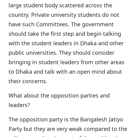
large student body scattered across the
country. Private university students do not
have such Committees. The government
should take the first step and begin talking
with the student leaders in Dhaka and other
public universities. They should consider
bringing in student leaders from other areas
to Dhaka and talk with an open mind about
their concerns.
What about the opposition parties and
leaders?
The opposition party is the Bangalesh Jatiyo
Party but they are very weak compared to the