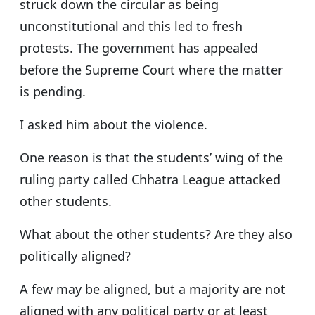
struck down the circular as being
unconstitutional and this led to fresh
protests. The government has appealed
before the Supreme Court where the matter
is pending.
I asked him about the violence.
One reason is that the students’ wing of the
ruling party called Chhatra League attacked
other students.
What about the other students? Are they also
politically aligned?
A few may be aligned, but a majority are not
aligned with any political party or at least