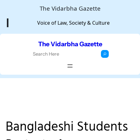
Skip
The Vidarbha Gazette
to
Voice of Law, Society & Culture
content
The Vidarbha Gazette
S
e
a
r
c
h
Bangladeshi Students