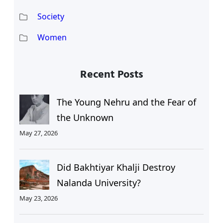
Society
Women
Recent Posts
The Young Nehru and the Fear of
the Unknown
May 27, 2026
Did Bakhtiyar Khalji Destroy
Nalanda University?
May 23, 2026