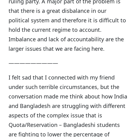
ruling party. A major part of the problem is
that there is a great disbalance in our
political system and therefore it is difficult to
hold the current regime to account.
Imbalance and lack of accountability are the
larger issues that we are facing here.
—————————
I felt sad that I connected with my friend
under such terrible circumstances, but the
conversation made me think about how India
and Bangladesh are struggling with different
aspects of the complex issue that is
Quota/Reservation – Bangladeshi students
are fighting to lower the percentage of