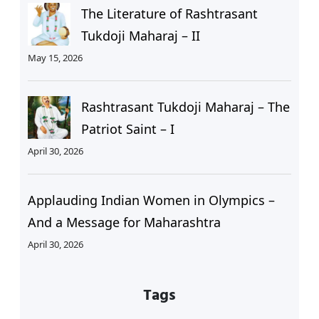
The Literature of Rashtrasant
Tukdoji Maharaj – II
May 15, 2026
Rashtrasant Tukdoji Maharaj – The
Patriot Saint – I
April 30, 2026
Applauding Indian Women in Olympics –
And a Message for Maharashtra
April 30, 2026
Tags