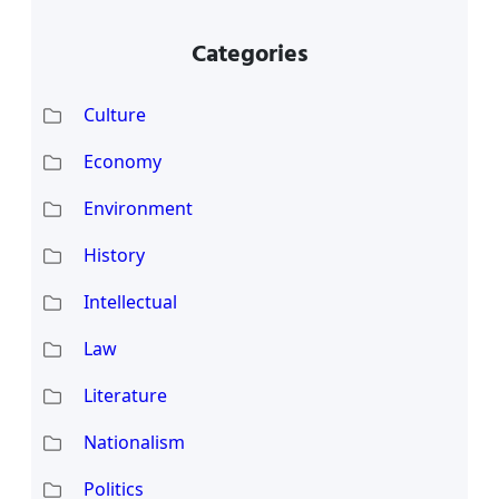
Categories
Culture
Economy
Environment
History
Intellectual
Law
Literature
Nationalism
Politics