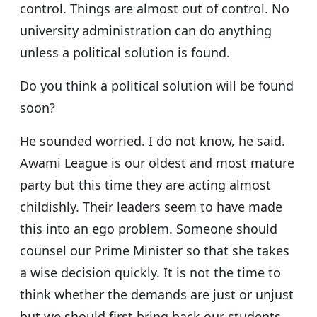
control. Things are almost out of control. No
university administration can do anything
unless a political solution is found.
Do you think a political solution will be found
soon?
He sounded worried. I do not know, he said.
Awami League is our oldest and most mature
party but this time they are acting almost
childishly. Their leaders seem to have made
this into an ego problem. Someone should
counsel our Prime Minister so that she takes
a wise decision quickly. It is not the time to
think whether the demands are just or unjust
but we should first bring back our students