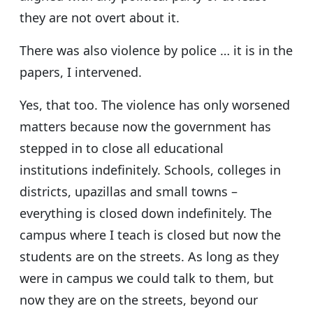
they are not overt about it.
There was also violence by police … it is in the
papers, I intervened.
Yes, that too. The violence has only worsened
matters because now the government has
stepped in to close all educational
institutions indefinitely. Schools, colleges in
districts, upazillas and small towns –
everything is closed down indefinitely. The
campus where I teach is closed but now the
students are on the streets. As long as they
were in campus we could talk to them, but
now they are on the streets, beyond our