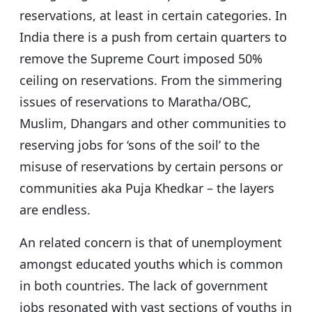
reservations, at least in certain categories. In
India there is a push from certain quarters to
remove the Supreme Court imposed 50%
ceiling on reservations. From the simmering
issues of reservations to Maratha/OBC,
Muslim, Dhangars and other communities to
reserving jobs for ‘sons of the soil’ to the
misuse of reservations by certain persons or
communities aka Puja Khedkar – the layers
are endless.
An related concern is that of unemployment
amongst educated youths which is common
in both countries. The lack of government
jobs resonated with vast sections of youths in