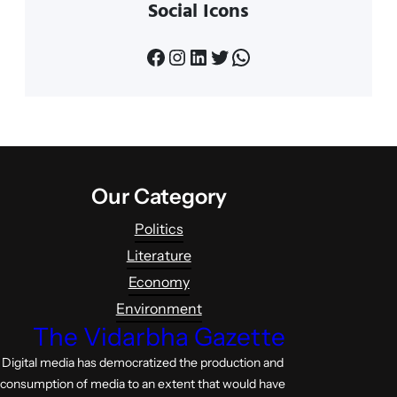
Social Icons
Facebook
Instagram
LinkedIn
Twitter
WhatsApp
Our Category
Politics
Literature
Economy
Environment
The Vidarbha Gazette
Digital media has democratized the production and
consumption of media to an extent that would have