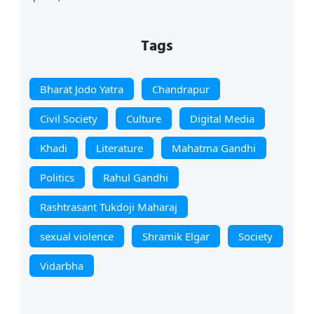
Tags
Bharat Jodo Yatra
Chandrapur
Civil Society
Culture
Digital Media
Khadi
Literature
Mahatma Gandhi
Politics
Rahul Gandhi
Rashtrasant Tukdoji Maharaj
sexual violence
Shramik Elgar
Society
Vidarbha