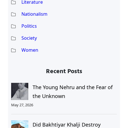
Literature
Nationalism
Politics
Society
Women
Recent Posts
The Young Nehru and the Fear of
the Unknown
May 27, 2026
Did Bakhtiyar Khalji Destroy