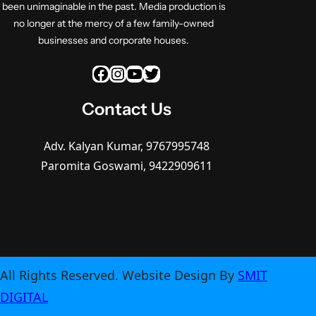
been unimaginable in the past. Media production is
no longer at the mercy of a few family-owned
businesses and corporate houses.
Facebook
Instagram
YouTube
Twitter
Contact Us
Adv. Kalyan Kumar, 9767995748
Paromita Goswami, 9422909611
All Rights Reserved. Website Design By
SMIT
DIGITAL