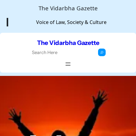
Skip
The Vidarbha Gazette
to
Voice of Law, Society & Culture
content
The Vidarbha Gazette
S
e
a
r
c
h