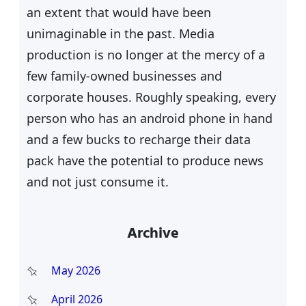
an extent that would have been
unimaginable in the past. Media
production is no longer at the mercy of a
few family-owned businesses and
corporate houses. Roughly speaking, every
person who has an android phone in hand
and a few bucks to recharge their data
pack have the potential to produce news
and not just consume it.
Archive
May 2026
April 2026