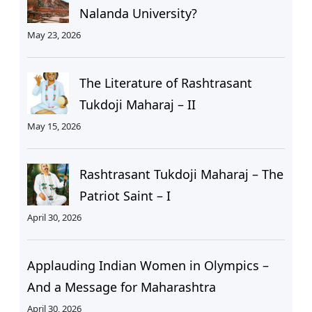
Nalanda University?
May 23, 2026
The Literature of Rashtrasant
Tukdoji Maharaj – II
May 15, 2026
Rashtrasant Tukdoji Maharaj – The
Patriot Saint – I
April 30, 2026
Applauding Indian Women in Olympics –
And a Message for Maharashtra
April 30, 2026