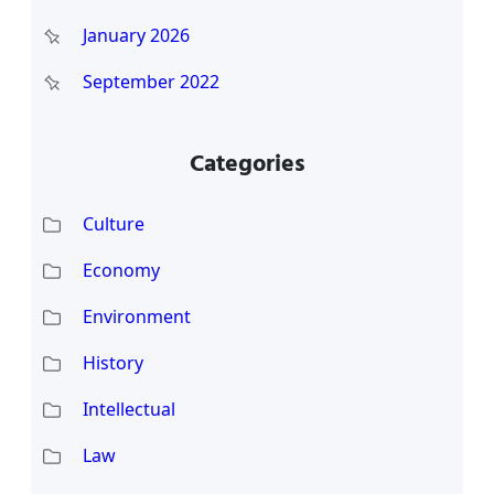
January 2026
September 2022
Categories
Culture
Economy
Environment
History
Intellectual
Law