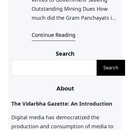
Outstanding Mining Dues How
much did the Gram Panchayats in
Chandrapur district earn last year
Continue Reading
from the auction of sand ghats
located in their jurisdictions? The
Search
answer is zero. Inspite of the
Maharashtra’s new sand extraction
S
Search
policy formulated in September
e
2019 the state government has not
a
About
paid a single penny as…
r
c
The Vidarbha Gazette: An Introduction
h
Digital media has democratized the
production and consumption of media to