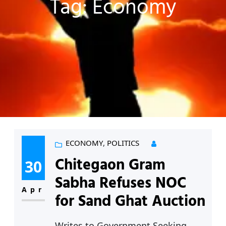
Tag:
Economy
ECONOMY
, 
POLITICS
Chitegaon Gram
30
Sabha Refuses NOC
Apr
for Sand Ghat Auction
Writes to Government Seeking