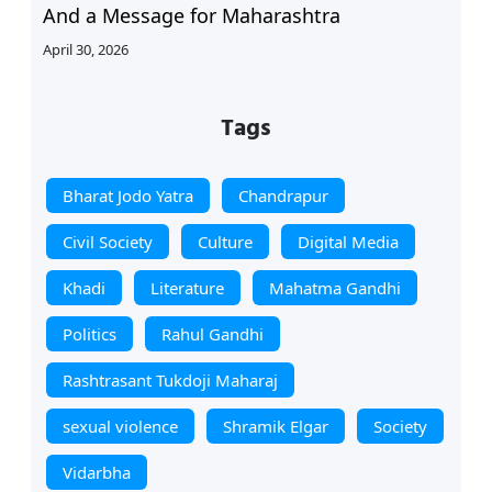
And a Message for Maharashtra
April 30, 2026
Tags
Bharat Jodo Yatra
Chandrapur
Civil Society
Culture
Digital Media
Khadi
Literature
Mahatma Gandhi
Politics
Rahul Gandhi
Rashtrasant Tukdoji Maharaj
sexual violence
Shramik Elgar
Society
Vidarbha