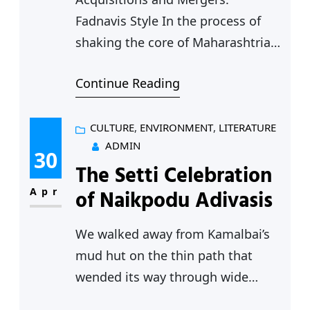
Fadnavis Style In the process of
shaking the core of Maharashtrian
politics, Devendra Fadnavis has
Continue Reading
started to re-write the rules of
political engagement in the state.
Let us take the most recent
CULTURE
, 
ENVIRONMENT
, 
LITERATURE
ADMIN
example – it is obvious that the
30
The Setti Celebration
two Thackeray brothers are circling
each other, assessing the pros and
Apr
of Naikpodu Adivasis
cons of…
We walked away from Kamalbai’s
mud hut on the thin path that
wended its way through wide
cotton fields, with the streaming