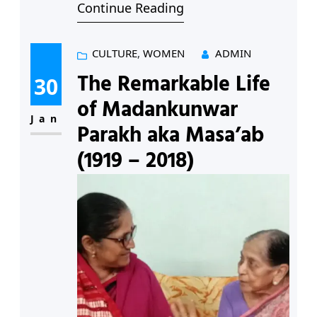
Continue Reading
blobs of white cotton bursting out
of pods waiting to be plucked.
‘Would it be the second pluck?’ I
CULTURE
, 
WOMEN
ADMIN
asked, following Kamalbai. We
The Remarkable Life
30
must have made a funny pair –
of Madankunwar
she, sixty-seven according…
Jan
Parakh aka Masa’ab
(1919 – 2018)