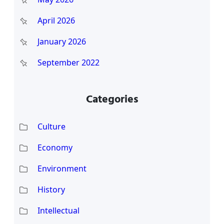
April 2026
January 2026
September 2022
Categories
Culture
Economy
Environment
History
Intellectual