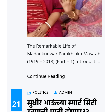
The Remarkable Life of
Madankunwar Parakh aka Masa’ab
(1919 – 2018) (Part – 1) Introduction
Between 1915 and 1947, religion
Continue Reading
and spirituality along with
nationalism played important roles
in developing women’s leadership.
POLITICS
ADMIN
Under Mahatma Gandhi spirituality
सुधीर भाऊंच्या स्मार्ट सिटी
21
and morality became core values