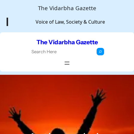
Skip
The Vidarbha Gazette
to
Voice of Law, Society & Culture
content
The Vidarbha Gazette
S
e
a
r
c
h