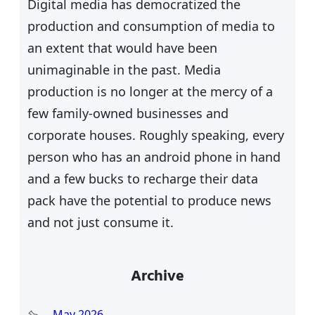
Digital media has democratized the
production and consumption of media to
an extent that would have been
unimaginable in the past. Media
production is no longer at the mercy of a
few family-owned businesses and
corporate houses. Roughly speaking, every
person who has an android phone in hand
and a few bucks to recharge their data
pack have the potential to produce news
and not just consume it.
Archive
May 2026