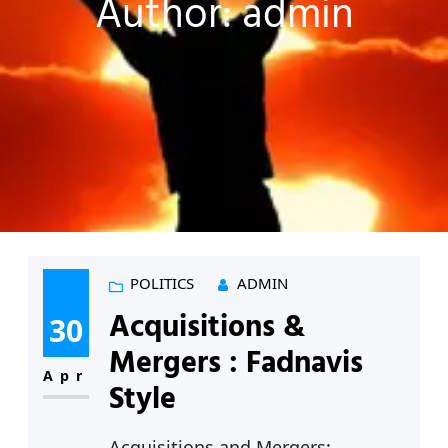
Author:
admin
POLITICS
ADMIN
Acquisitions &
30
Mergers : Fadnavis
Apr
Style
Acquisitions and Mergers: