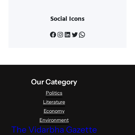
Social Icons
Facebook
Instagram
LinkedIn
Twitter
WhatsApp
Our Category
Politics
Literature
Economy
Environment
The Vidarbha Gazette