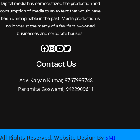
Digital media has democratized the production and
consumption of media to an extent that would have
been unimaginable in the past. Media production is
no longer at the mercy of a few family-owned
businesses and corporate houses.
Facebook
Instagram
YouTube
Twitter
Contact Us
Adv. Kalyan Kumar, 9767995748
Paromita Goswami, 9422909611
All Rights Reserved. Website Design By
SMIT