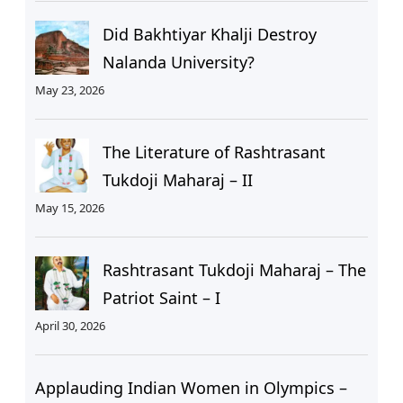
Did Bakhtiyar Khalji Destroy
Nalanda University?
May 23, 2026
The Literature of Rashtrasant
Tukdoji Maharaj – II
May 15, 2026
Rashtrasant Tukdoji Maharaj – The
Patriot Saint – I
April 30, 2026
Applauding Indian Women in Olympics –