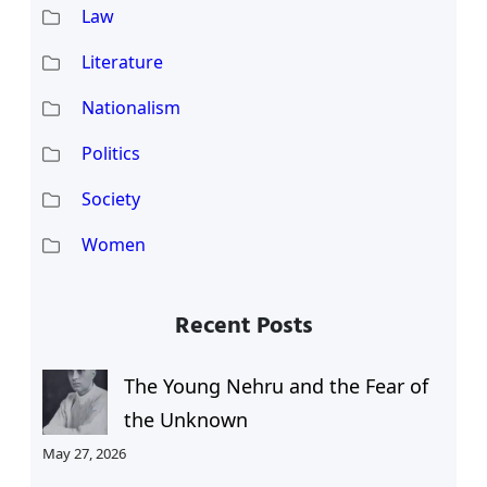
Law
Literature
Nationalism
Politics
Society
Women
Recent Posts
The Young Nehru and the Fear of
the Unknown
May 27, 2026