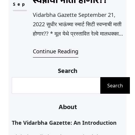
स्वप्नाची माती होणार??
and the bases
Sep
for Satyagraha and Sarvodaya. This
Vidarbha Gazette September 21,
phase saw the formation of many
2022 सुधीर भाऊंच्या स्मार्ट सिटी स्वप्नाची माती
women-only organizations that
होणार?? * मूल येथे प्रस्तावित रेल्वे मालधक्का
were involved in…
प्रकल्पास तीव्र विरोध * सर्व पक्ष आणि
Continue Reading
सामाजिक संघटना एकवटले मागील काही वर्षात
वेगाने विकसीत होत असलेले, आणि स्मार्ट
Search
शहराचा लूक आलेले, भांऊच्या, म्हणजे राज्यांचे
सांस्कृतीक कार्य व वने मंत्री सुधीरभाऊ
S
Search
मुनगंटीवार यांचे मूल शहराच्या स्मार्ट सिटीचे…
e
a
About
r
c
The Vidarbha Gazette: An Introduction
h