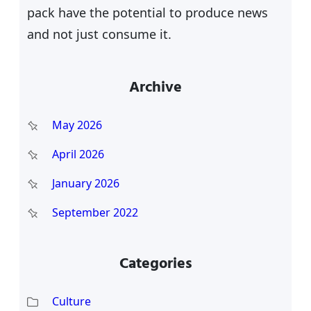
pack have the potential to produce news
and not just consume it.
Archive
May 2026
April 2026
January 2026
September 2022
Categories
Culture