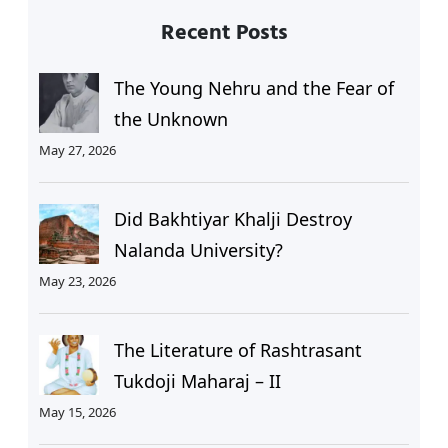
Recent Posts
The Young Nehru and the Fear of
the Unknown
May 27, 2026
Did Bakhtiyar Khalji Destroy
Nalanda University?
May 23, 2026
The Literature of Rashtrasant
Tukdoji Maharaj – II
May 15, 2026