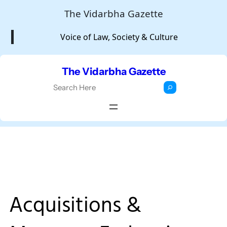
Skip
The Vidarbha Gazette
to
Voice of Law, Society & Culture
content
The Vidarbha Gazette
S
e
a
r
c
h
Acquisitions &