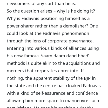
newcomers of any sort than he is.
So the question arises – why is he doing it?
Why is Fadavnis positioning himself as a
power-sharer rather than a demolisher? One
could look at the Fadnavis phenomenon
through the lens of corporate governance.
Entering into various kinds of alliances using
his now-famous ‘saam daam dand bhed’
methods is quite akin to the acquisitions and
mergers that corporates enter into. If
nothing, the apparent stability of the BJP in
the state and the centre has cloaked Fadnavis
with a kind of self-assurance and confidence
allowing him more space to manoeuvre such