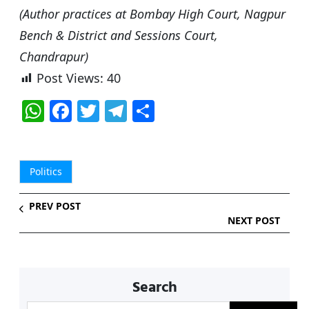
(Author practices at Bombay High Court, Nagpur
Bench & District and Sessions Court,
Chandrapur)
Post Views:
40
W
F
T
T
S
h
a
w
el
h
at
c
itt
e
ar
s
e
er
g
e
Politics
A
b
ra
PREV POST
p
o
m
NEXT POST
p
o
k
Search