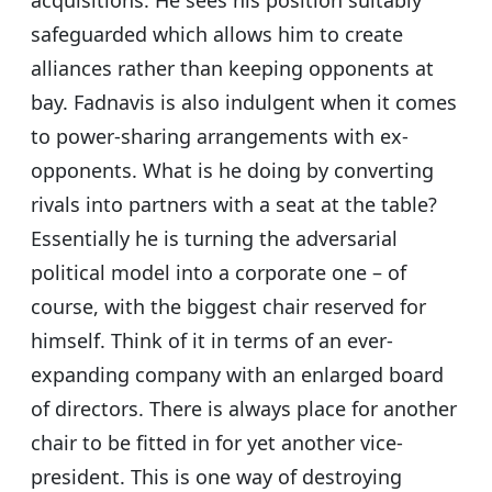
acquisitions. He sees his position suitably
safeguarded which allows him to create
alliances rather than keeping opponents at
bay. Fadnavis is also indulgent when it comes
to power-sharing arrangements with ex-
opponents. What is he doing by converting
rivals into partners with a seat at the table?
Essentially he is turning the adversarial
political model into a corporate one – of
course, with the biggest chair reserved for
himself. Think of it in terms of an ever-
expanding company with an enlarged board
of directors. There is always place for another
chair to be fitted in for yet another vice-
president. This is one way of destroying