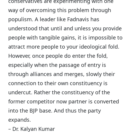
conservatives are experimenting with one
way of overcoming this problem through
populism. A leader like Fadnavis has
understood that until and unless you provide
people with tangible gains, it is impossible to
attract more people to your ideological fold.
However, once people do enter the fold,
especially when the passage of entry is
through alliances and merges, slowly their
connection to their own constituency is
undercut. Rather the constituency of the
former competitor now partner is converted
into the BJP base. And thus the party
expands.
– Dr. Kalyan Kumar