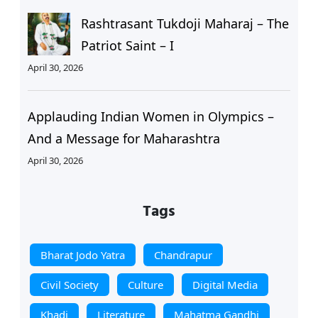
Rashtrasant Tukdoji Maharaj – The
Patriot Saint – I
April 30, 2026
Applauding Indian Women in Olympics –
And a Message for Maharashtra
April 30, 2026
Tags
Bharat Jodo Yatra
Chandrapur
Civil Society
Culture
Digital Media
Khadi
Literature
Mahatma Gandhi