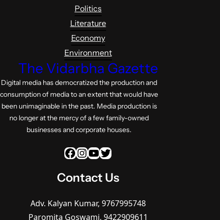
Politics
Literature
Economy
Environment
The Vidarbha Gazette
Digital media has democratized the production and
consumption of media to an extent that would have
been unimaginable in the past. Media production is
no longer at the mercy of a few family-owned
businesses and corporate houses.
Facebook
Instagram
YouTube
Twitter
Contact Us
Adv. Kalyan Kumar, 9767995748
Paromita Goswami, 9422909611