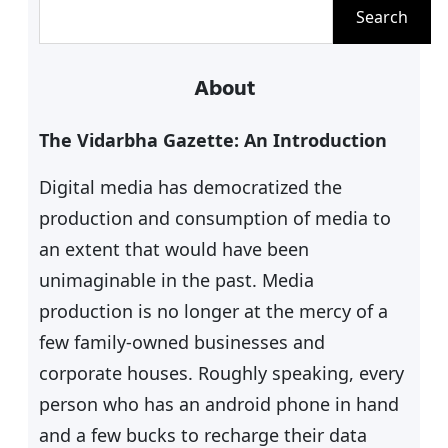
S
Search
e
a
About
r
c
The Vidarbha Gazette: An Introduction
h
Digital media has democratized the
production and consumption of media to
an extent that would have been
unimaginable in the past. Media
production is no longer at the mercy of a
few family-owned businesses and
corporate houses. Roughly speaking, every
person who has an android phone in hand
and a few bucks to recharge their data