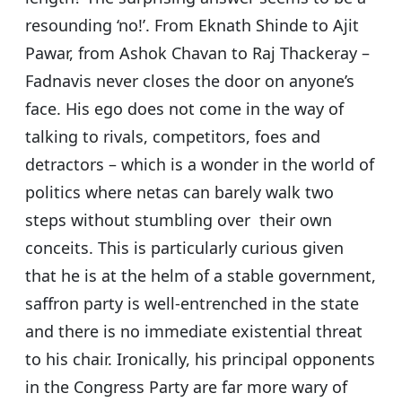
resounding ‘no!’. From Eknath Shinde to Ajit
Pawar, from Ashok Chavan to Raj Thackeray –
Fadnavis never closes the door on anyone’s
face. His ego does not come in the way of
talking to rivals, competitors, foes and
detractors – which is a wonder in the world of
politics where netas can barely walk two
steps without stumbling over their own
conceits. This is particularly curious given
that he is at the helm of a stable government,
saffron party is well-entrenched in the state
and there is no immediate existential threat
to his chair. Ironically, his principal opponents
in the Congress Party are far more wary of