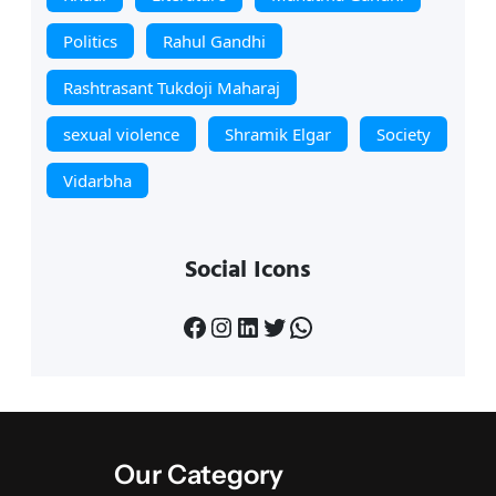
Politics
Rahul Gandhi
Rashtrasant Tukdoji Maharaj
sexual violence
Shramik Elgar
Society
Vidarbha
Social Icons
Facebook
Instagram
LinkedIn
Twitter
WhatsApp
Our Category