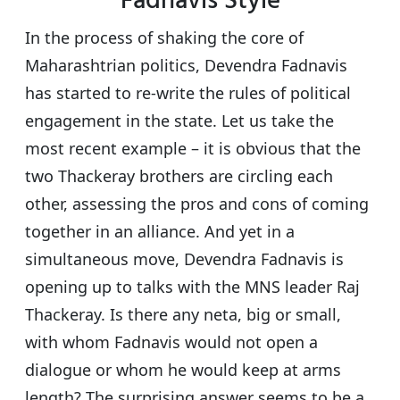
Fadnavis Style
s
e
er
g
e
A
b
ra
In the process of shaking the core of
p
o
m
Maharashtrian politics, Devendra Fadnavis
p
o
has started to re-write the rules of political
k
engagement in the state. Let us take the
most recent example – it is obvious that the
two Thackeray brothers are circling each
other, assessing the pros and cons of coming
together in an alliance. And yet in a
simultaneous move, Devendra Fadnavis is
opening up to talks with the MNS leader Raj
Thackeray. Is there any neta, big or small,
with whom Fadnavis would not open a
dialogue or whom he would keep at arms
length? The surprising answer seems to be a