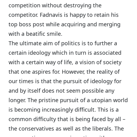
competition without destroying the
competitor. Fadnavis is happy to retain his
top boss post while acquiring and merging
with a beatific smile.
The ultimate aim of politics is to further a
certain ideology which in turn is associated
with a certain way of life, a vision of society
that one aspires for. However, the reality of
our times is that the pursuit of ideology for
and by itself does not seem possible any
longer. The pristine pursuit of a utopian world
is becoming increasingly difficult. This is a
common difficulty that is being faced by all –
the conservatives as well as the liberals. The