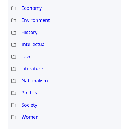
Economy
Environment
History
Intellectual
Law
Literature
Nationalism
Politics
Society
Women