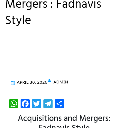
Mergers : Fadnavis
Style
ADMIN
APRIL 30, 2026
W
F
T
T
S
h
a
w
el
h
Acquisitions and Mergers:
at
c
itt
e
ar