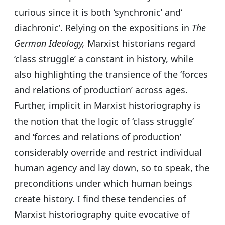
curious since it is both ‘synchronic’ and‘
diachronic’. Relying on the expositions in
The
German Ideology,
Marxist historians regard
‘class struggle’ a constant in history, while
also highlighting the transience of the ‘forces
and relations of production’ across ages.
Further, implicit in Marxist historiography is
the notion that the logic of ‘class struggle’
and ‘forces and relations of production’
considerably override and restrict individual
human agency and lay down, so to speak, the
preconditions under which human beings
create history. I find these tendencies of
Marxist historiography quite evocative of