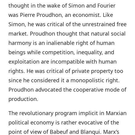
thought in the wake of Simon and Fourier
was Pierre Proudhon, an economist. Like
Simon, he was critical of the unrestrained free
market. Proudhon thought that natural social
harmony is an inalienable right of human
beings while competition, inequality, and
exploitation are incompatible with human
rights. He was critical of private property too
since he considered it a monopolistic right.
Proudhon advocated the cooperative mode of
production.
The revolutionary program implicit in Marxian
political economy is rather evocative of the
point of view of Babeuf and Blanqui. Marx’s