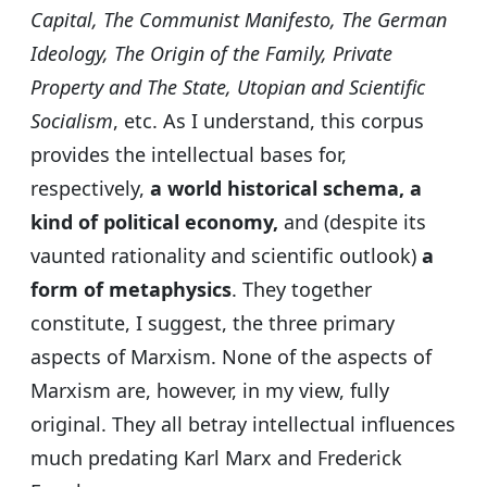
Capital, The Communist Manifesto, The German
Ideology, The Origin of the Family, Private
Property and The State, Utopian and Scientific
Socialism
, etc. As I understand, this corpus
provides the intellectual bases for,
respectively,
a world historical schema, a
kind of political economy,
and (despite its
vaunted rationality and scientific outlook)
a
form of metaphysics
. They together
constitute, I suggest, the three primary
aspects of Marxism. None of the aspects of
Marxism are, however, in my view, fully
original. They all betray intellectual influences
much predating Karl Marx and Frederick