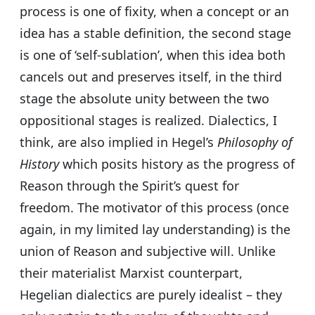
process is one of fixity, when a concept or an
idea has a stable definition, the second stage
is one of ‘self-sublation’, when this idea both
cancels out and preserves itself, in the third
stage the absolute unity between the two
oppositional stages is realized. Dialectics, I
think, are also implied in Hegel’s
Philosophy of
History
which posits history as the progress of
Reason through the Spirit’s quest for
freedom. The motivator of this process (once
again, in my limited lay understanding) is the
union of Reason and subjective will. Unlike
their materialist Marxist counterpart,
Hegelian dialectics are purely idealist – they