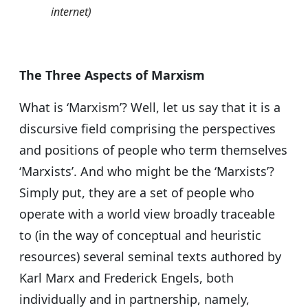
internet)
The Three Aspects of Marxism
What is ‘Marxism’? Well, let us say that it is a
discursive field comprising the perspectives
and positions of people who term themselves
‘Marxists’. And who might be the ‘Marxists’?
Simply put, they are a set of people who
operate with a world view broadly traceable
to (in the way of conceptual and heuristic
resources) several seminal texts authored by
Karl Marx and Frederick Engels, both
individually and in partnership, namely,