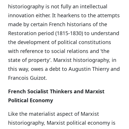
historiography is not fully an intellectual
innovation either. It hearkens to the attempts
made by certain French historians of the
Restoration period (1815-1830) to understand
the development of political constitutions
with reference to social relations and ‘the
state of property’. Marxist historiography, in
this way, owes a debt to Augustin Thierry and
Francois Guizot.
French Socialist Thinkers and Marxist
Political Economy
Like the materialist aspect of Marxist
historiography, Marxist political economy is