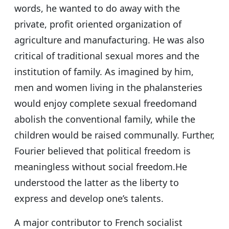
words, he wanted to do away with the
private, profit oriented organization of
agriculture and manufacturing. He was also
critical of traditional sexual mores and the
institution of family. As imagined by him,
men and women living in the phalansteries
would enjoy complete sexual freedomand
abolish the conventional family, while the
children would be raised communally. Further,
Fourier believed that political freedom is
meaningless without social freedom.He
understood the latter as the liberty to
express and develop one’s talents.
A major contributor to French socialist