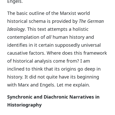
Engels.
The basic outline of the Marxist world
historical schema is provided by
The German
Ideology
. This text attempts a holistic
contemplation of
all
human history and
identifies in it certain supposedly universal
causative factors. Where does this framework
of historical analysis come from? I am
inclined to think that its origins go deep in
history. It did not quite have its beginning
with Marx and Engels. Let me explain.
Synchronic and Diachronic Narratives in
Historiography