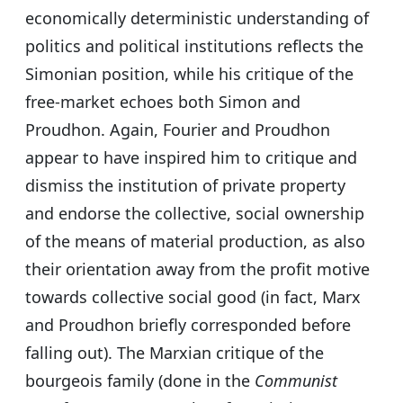
economically deterministic understanding of
politics and political institutions reflects the
Simonian position, while his critique of the
free-market echoes both Simon and
Proudhon. Again, Fourier and Proudhon
appear to have inspired him to critique and
dismiss the institution of private property
and endorse the collective, social ownership
of the means of material production, as also
their orientation away from the profit motive
towards collective social good (in fact, Marx
and Proudhon briefly corresponded before
falling out). The Marxian critique of the
bourgeois family (done in the
Communist