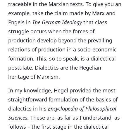
traceable in the Marxian texts. To give you an
example, take the claim made by Marx and
Engels in
The German Ideology
that class
struggle occurs when the forces of
production develop beyond the prevailing
relations of production in a socio-economic
formation. This, so to speak, is a dialectical
postulate. Dialectics are the Hegelian
heritage of Marxism.
In my knowledge, Hegel provided the most
straightforward formulation of the basics of
dialectics in his
Encyclopedia of Philosophical
Sciences.
These are, as far as I understand, as
follows – the first stage in the dialectical