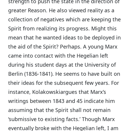
strength to push the state in the direction of
greater Reason. He also viewed reality as a
collection of negatives which are keeping the
Spirit from realizing its progress. Might this
mean that he wanted ideas to be deployed in
the aid of the Spirit? Perhaps. A young Marx
came into contact with the Hegelian left
during his student days at the University of
Berlin (1836-1841). He seems to have built on
their ideas for the subsequent few years. For
instance, Kolakowskiargues that Marx’s
writings between 1843 and 45 indicate him
assuming that the Spirit shall not remain
‘submissive to existing facts.’ Though Marx
eventually broke with the Hegelian left, I am