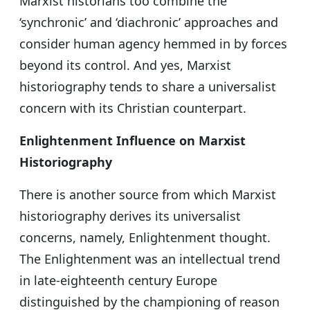
Marxist historians too combine the
‘synchronic’ and ‘diachronic’ approaches and
consider human agency hemmed in by forces
beyond its control. And yes, Marxist
historiography tends to share a universalist
concern with its Christian counterpart.
Enlightenment Influence on Marxist
Historiography
There is another source from which Marxist
historiography derives its universalist
concerns, namely, Enlightenment thought.
The Enlightenment was an intellectual trend
in late-eighteenth century Europe
distinguished by the championing of reason