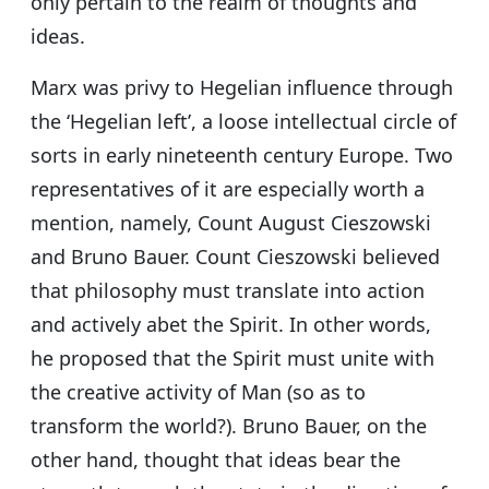
only pertain to the realm of thoughts and
ideas.
Marx was privy to Hegelian influence through
the ‘Hegelian left’, a loose intellectual circle of
sorts in early nineteenth century Europe. Two
representatives of it are especially worth a
mention, namely, Count August Cieszowski
and Bruno Bauer. Count Cieszowski believed
that philosophy must translate into action
and actively abet the Spirit. In other words,
he proposed that the Spirit must unite with
the creative activity of Man (so as to
transform the world?). Bruno Bauer, on the
other hand, thought that ideas bear the