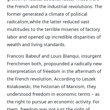
the French and the industrial revolutions. The
former generated a climate of political
radicalism,while the latter reduced vast
multitudes to the terrible miseries of factory
labor and opened up incredible disparities of
wealth and living standards.
Francois Babeuf and Louis Blanqui, insurgent
Frenchmen both, propounded a radically new
interpretation of freedom in the aftermath of
the French revolution. According to Leszek
Kolakowski, the historian of Marxism, they
understood freedom in economic terms – as
the right to pursue an economic activity. For
them, freedom was not just the right of