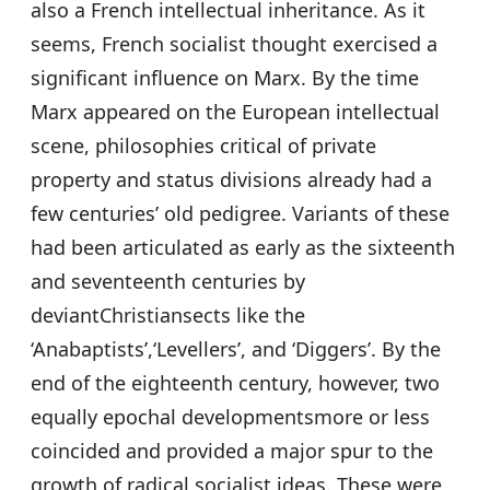
also a French intellectual inheritance. As it
seems, French socialist thought exercised a
significant influence on Marx. By the time
Marx appeared on the European intellectual
scene, philosophies critical of private
property and status divisions already had a
few centuries’ old pedigree. Variants of these
had been articulated as early as the sixteenth
and seventeenth centuries by
deviantChristiansects like the
‘Anabaptists’,‘Levellers’, and ‘Diggers’. By the
end of the eighteenth century, however, two
equally epochal developmentsmore or less
coincided and provided a major spur to the
growth of radical socialist ideas. These were