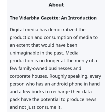
About
r
c
The Vidarbha Gazette: An Introduction
h
Digital media has democratized the
production and consumption of media to
an extent that would have been
unimaginable in the past. Media
production is no longer at the mercy of a
few family-owned businesses and
corporate houses. Roughly speaking, every
person who has an android phone in hand
and a few bucks to recharge their data
pack have the potential to produce news
and not just consume it.