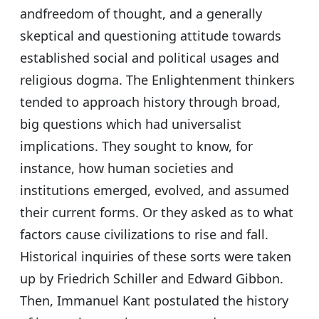
andfreedom of thought, and a generally
skeptical and questioning attitude towards
established social and political usages and
religious dogma. The Enlightenment thinkers
tended to approach history through broad,
big questions which had universalist
implications. They sought to know, for
instance, how human societies and
institutions emerged, evolved, and assumed
their current forms. Or they asked as to what
factors cause civilizations to rise and fall.
Historical inquiries of these sorts were taken
up by Friedrich Schiller and Edward Gibbon.
Then, Immanuel Kant postulated the history