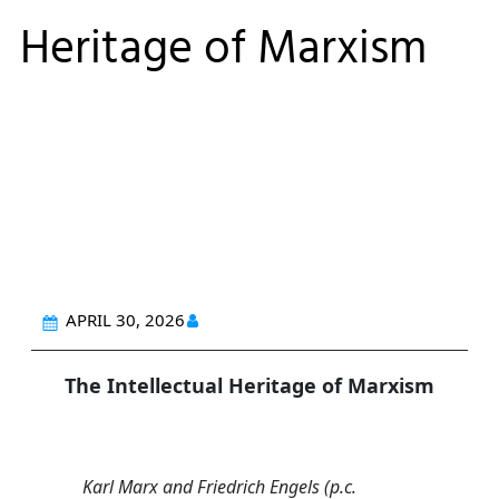
Heritage of Marxism
APRIL 30, 2026
The Intellectual Heritage of Marxism
Karl Marx and Friedrich Engels (p.c.