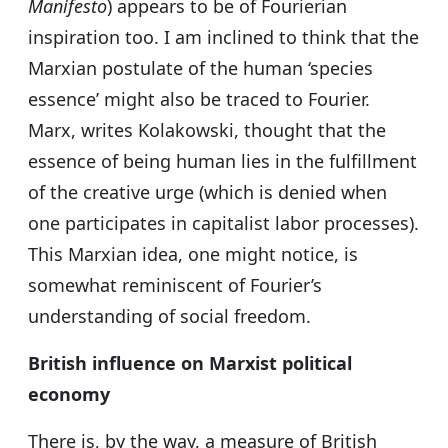
Manifesto
) appears to be of Fourierian
inspiration too. I am inclined to think that the
Marxian postulate of the human ‘species
essence’ might also be traced to Fourier.
Marx, writes Kolakowski, thought that the
essence of being human lies in the fulfillment
of the creative urge (which is denied when
one participates in capitalist labor processes).
This Marxian idea, one might notice, is
somewhat reminiscent of Fourier’s
understanding of social freedom.
British influence on Marxist political
economy
There is, by the way, a measure of British