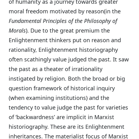
of humanity as a journey towards greater
moral freedom motivated by reason(in the
Fundamental Principles of the Philosophy of
Morals
). Due to the great premium the
Enlightenment thinkers put on reason and
rationality, Enlightenment historiography
often scathingly value judged the past. It saw
the past as a theater of irrationality
instigated by religion. Both the broad or big
question framework of historical inquiry
(when examining institutions) and the
tendency to value judge the past for varieties
of ‘backwardness’ are implicit in Marxist
historiography. These are its Enlightenment
inheritances. The materialist focus of Marxist