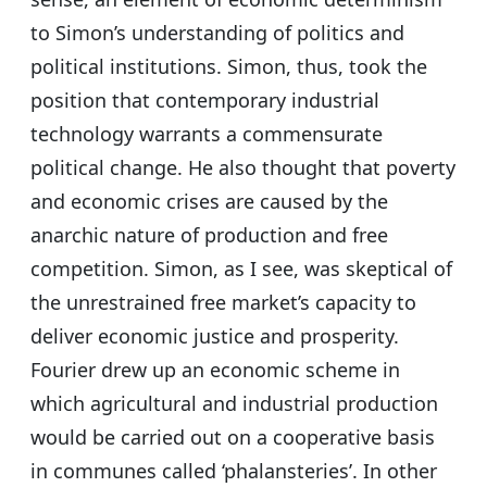
to Simon’s understanding of politics and
political institutions. Simon, thus, took the
position that contemporary industrial
technology warrants a commensurate
political change. He also thought that poverty
and economic crises are caused by the
anarchic nature of production and free
competition. Simon, as I see, was skeptical of
the unrestrained free market’s capacity to
deliver economic justice and prosperity.
Fourier drew up an economic scheme in
which agricultural and industrial production
would be carried out on a cooperative basis
in communes called ‘phalansteries’. In other