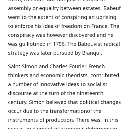
assembly or equality between estates. Babeuf
went to the extent of conspiring an uprising
to enforce his idea of freedom on France. The
conspiracy was however discovered and he
was guillotined in 1796. The Babouvist radical
strategy was later pursued by Blanqui.
Saint Simon and Charles Fourier, French
thinkers and economic theorists, contributed
a number of innovative ideas to socialist
discourse at the turn of the nineteenth
century. Simon believed that political changes
occur due to the transformationof the
instruments of production. There was, in this
sense, an element of economic determinism