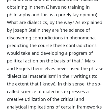
obtaining in them (I have no training in
philosophy and this is a purely lay opinion).
What are dialectics, by the way? As explained
by Joseph Stalin,they are ‘the science of
discovering contradictions in phenomena,
predicting the course these contradictions
would take and developing a program of
political action on the basis of that.’ Marx
and Engels themselves never used the phrase
‘dialectical materialism’ in their writings (to
the extent that I know). In this sense, the so-
called science of dialectics expresses a
creative utilization of the critical and
analytical implications of certain frameworks