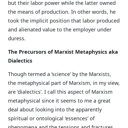
but their labor power while the latter owned
the means of production. In other words, he
took the implicit position that labor produced
and alienated value to the employer under
duress.
The Precursors of Marxist Metaphysics aka
Dialectics
Though termed a ‘science’ by the Marxists,
the metaphysical part of Marxism, in my view,
are ‘dialectics’. I call this aspect of Marxism
metaphysical since it seems to me a great
deal about looking into the apparently
spiritual or ontological ‘essences’ of
phenomena and the tensions and fractures