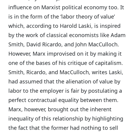
influence on Marxist political economy too. It
is in the form of the ‘labor theory of value’
which, according to Harold Laski, is inspired
by the work of classical economists like Adam
Smith, David Ricardo, and John MacCulloch.
However, Marx improvised on it by making it
one of the bases of his critique of capitalism.
Smith, Ricardo, and MacCulloch, writes Laski,
had assumed that the alienation of value by
labor to the employer is fair by postulating a
perfect contractual equality between them.
Marx, however, brought out the inherent
inequality of this relationship by highlighting
the fact that the former had nothing to sell