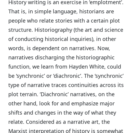
History writing is an exercise in ‘emplotment’.
That is, in simple language, historians are
people who relate stories with a certain plot
structure. Historiography (the art and science
of conducting historical inquiries), in other
words, is dependent on narratives. Now,
narratives discharging the historiographic
function, we learn from Hayden White, could
be ‘synchronic’ or ‘diachronic’. The ‘synchronic’
type of narrative traces continuities across its
plot terrain. ‘Diachronic’ narratives, on the
other hand, look for and emphasize major
shifts and changes in the way of what they
relate. Considered as a narrative art, the
Marxist interpretation of history is somewhat