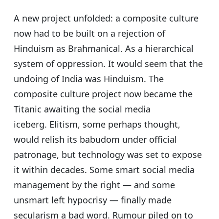
A new project unfolded: a composite culture
now had to be built on a rejection of
Hinduism as Brahmanical. As a hierarchical
system of oppression. It would seem that the
undoing of India was Hinduism. The
composite culture project now became the
Titanic awaiting the social media
iceberg.
Elitism, some perhaps thought,
would relish its babudom under official
patronage, but technology was set to expose
it within decades. Some smart social media
management by the right — and some
unsmart left hypocrisy — finally made
secularism a bad word. Rumour piled on to