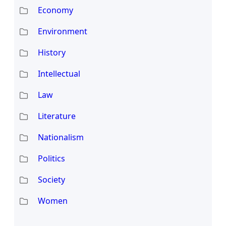
Economy
Environment
History
Intellectual
Law
Literature
Nationalism
Politics
Society
Women