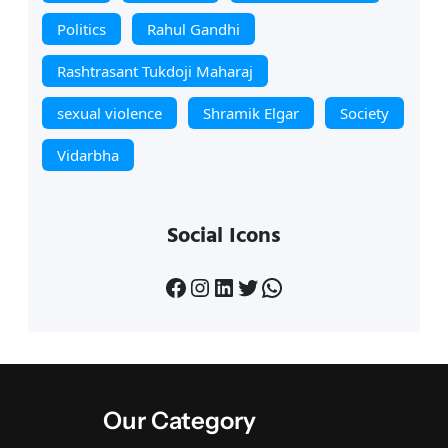
Politics
Rahul Gandhi
Rashtrasant Tukdoji Maharaj
sexual violence
Shramik Elgar
Society
Vidarbha
Social Icons
Facebook
Instagram
LinkedIn
Twitter
WhatsApp
Our Category