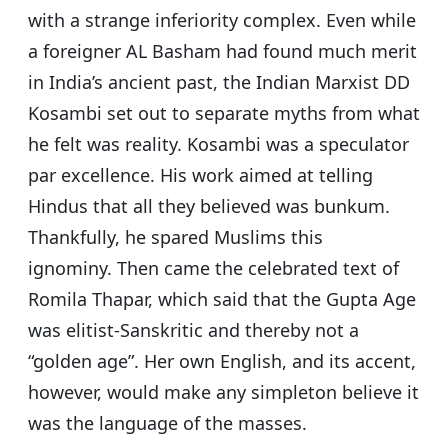
with a strange inferiority complex. Even while
a foreigner AL Basham had found much merit
in India’s ancient past, the Indian Marxist DD
Kosambi set out to separate myths from what
he felt was reality. Kosambi was a speculator
par excellence. His work aimed at telling
Hindus that all they believed was bunkum.
Thankfully, he spared Muslims this
ignominy.
Then came the celebrated text of
Romila Thapar, which said that the Gupta Age
was elitist-Sanskritic and thereby not a
“golden age”. Her own English, and its accent,
however, would make any simpleton believe it
was the language of the masses.