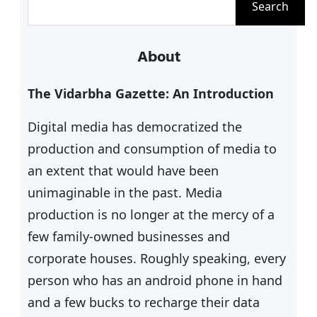
Search
e
a
About
r
c
The Vidarbha Gazette: An Introduction
h
Digital media has democratized the
production and consumption of media to
an extent that would have been
unimaginable in the past. Media
production is no longer at the mercy of a
few family-owned businesses and
corporate houses. Roughly speaking, every
person who has an android phone in hand
and a few bucks to recharge their data