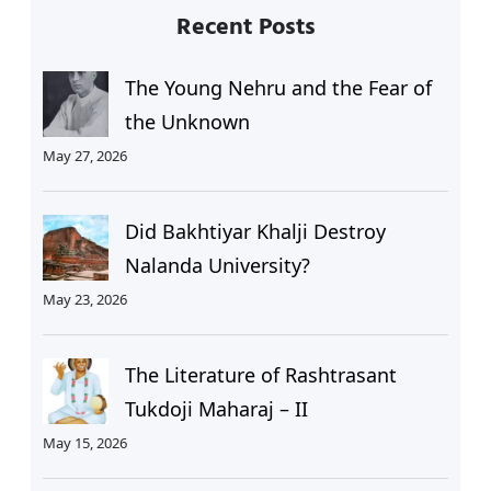
Recent Posts
The Young Nehru and the Fear of
the Unknown
May 27, 2026
Did Bakhtiyar Khalji Destroy
Nalanda University?
May 23, 2026
The Literature of Rashtrasant
Tukdoji Maharaj – II
May 15, 2026