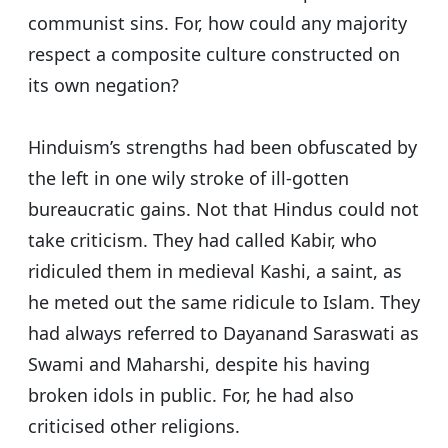
communist sins. For, how could any majority
respect a composite culture constructed on
its own negation?
Hinduism’s strengths had been obfuscated by
the left in one wily stroke of ill-gotten
bureaucratic gains. Not that Hindus could not
take criticism. They had called Kabir, who
ridiculed them in medieval Kashi, a saint, as
he meted out the same ridicule to Islam. They
had always referred to Dayanand Saraswati as
Swami and Maharshi, despite his having
broken idols in public. For, he had also
criticised other religions.