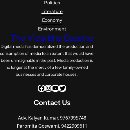
Politics
Literature
Economy
Environment
The Vidarbha Gazette
Digital media has democratized the production and
consumption of media to an extent that would have
been unimaginable in the past. Media production is
no longer at the mercy of a few family-owned
businesses and corporate houses.
Facebook
Instagram
YouTube
Twitter
Contact Us
Adv. Kalyan Kumar, 9767995748
Paromita Goswami, 9422909611