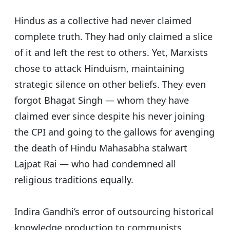
Hindus as a collective had never claimed
complete truth. They had only claimed a slice
of it and left the rest to others.
Yet, Marxists
chose to attack Hinduism, maintaining
strategic silence on other beliefs. They even
forgot Bhagat Singh — whom they have
claimed ever since despite his never joining
the CPI and going to the gallows for avenging
the death of Hindu Mahasabha stalwart
Lajpat Rai — who had condemned all
religious traditions equally.
Indira Gandhi’s error of outsourcing historical
knowledge production to communists