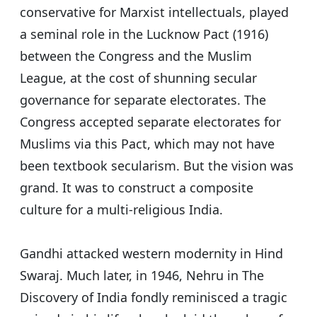
conservative for Marxist intellectuals, played
a seminal role in the Lucknow Pact (1916)
between the Congress and the Muslim
League, at the cost of shunning secular
governance for separate electorates. The
Congress accepted separate electorates for
Muslims via this Pact, which may not have
been textbook secularism. But the vision was
grand. It was to construct a composite
culture for a multi-religious India.
Gandhi attacked western modernity in Hind
Swaraj. Much later, in 1946, Nehru in The
Discovery of India fondly reminisced a tragic