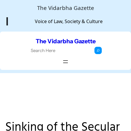
Skip
The Vidarbha Gazette
to
Voice of Law, Society & Culture
content
The Vidarbha Gazette
S
e
a
r
c
h
Sinking of the Secular