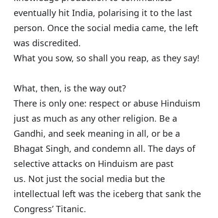
eventually hit India, polarising it to the last
person. Once the social media came, the left
was discredited.
What you sow, so shall you reap, as they say!
What, then, is the way out?
There is only one: respect or abuse Hinduism
just as much as any other religion. Be a
Gandhi, and seek meaning in all, or be a
Bhagat Singh, and condemn all. The days of
selective attacks on Hinduism are past
us. Not just the social media but the
intellectual left was the iceberg that sank the
Congress’ Titanic.