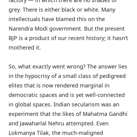
factory — in which there are no shades of
grey. There is either black or white.
Many
intellectuals have blamed this on the
Narendra Modi government. But the present
BJP is a product of our recent history; it hasn’t
mothered it.
So, what exactly went wrong? The answer lies
in the hypocrisy of a small class of pedigreed
elites that is now rendered marginal in
democratic spaces and is yet well-connected
in global spaces.
Indian secularism was an
experiment that the likes of Mahatma Gandhi
and Jawaharlal Nehru attempted. Even
Lokmanya Tilak, the much-maligned