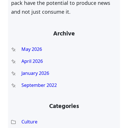
pack have the potential to produce news
and not just consume it.
Archive
May 2026
April 2026
January 2026
September 2022
Categories
Culture