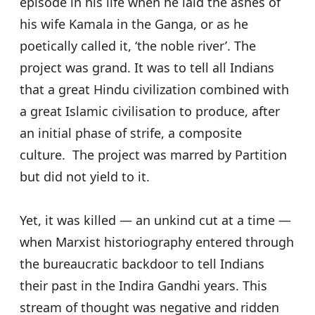
episode in his life when he laid the ashes of
his wife Kamala in the Ganga, or as he
poetically called it, ‘the noble river’. The
project was grand. It was to tell all Indians
that a great Hindu civilization combined with
a great Islamic civilisation to produce, after
an initial phase of strife, a composite
culture. The project was marred by Partition
but did not yield to it.
Yet, it was killed — an unkind cut at a time —
when Marxist historiography entered through
the bureaucratic backdoor to tell Indians
their past in the Indira Gandhi years. This
stream of thought was negative and ridden