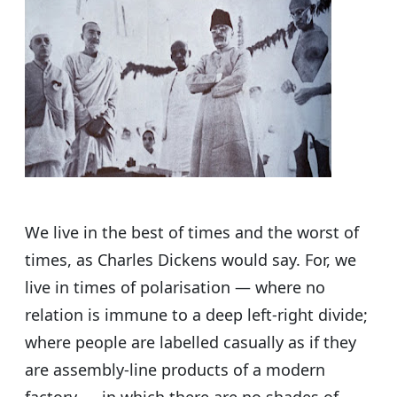
s
e
er
g
e
A
b
ra
p
o
m
p
o
k
We live in the best of times and the worst of
times, as Charles Dickens would say. For, we
live in times of polarisation — where no
relation is immune to a deep left-right divide;
where people are labelled casually as if they
are assembly-line products of a modern