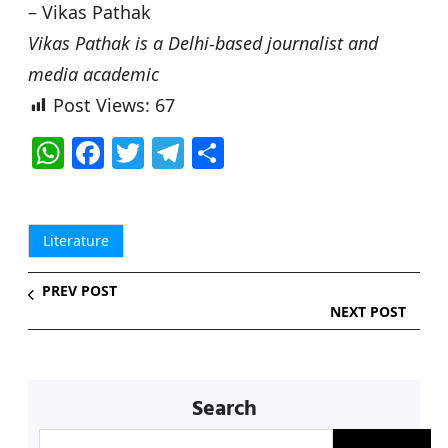
– Vikas Pathak
Vikas Pathak is a Delhi-based journalist and
media academic
Post Views:
67
W
F
T
T
S
h
a
w
el
h
at
c
itt
e
ar
s
e
er
g
e
Literature
A
b
ra
PREV POST
p
o
m
NEXT POST
p
o
k
Search
S