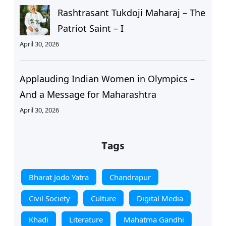
Rashtrasant Tukdoji Maharaj – The
Patriot Saint – I
April 30, 2026
Applauding Indian Women in Olympics –
And a Message for Maharashtra
April 30, 2026
Tags
Bharat Jodo Yatra
Chandrapur
Civil Society
Culture
Digital Media
Khadi
Literature
Mahatma Gandhi