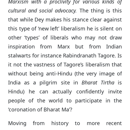
Marxism with a proclivity for various kinds of
cultural and social advocacy.
The thing is this
that while Dey makes his stance clear against
this type of ‘new left’ liberalism he is silent on
other ‘types’ of liberals who may not draw
inspiration from Marx but from Indian
stalwarts for instance Rabindranath Tagore. Is
it not the vastness of Tagore’s liberalism that
without being anti-Hindu (the very image of
India as a pilgrim site in
Bharat Tirtha
is
Hindu) he can actually confidently invite
people of the world to participate in the
‘coronation of Bharat Ma’?
Moving from history to more recent