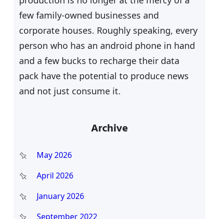
few family-owned businesses and
corporate houses. Roughly speaking, every
person who has an android phone in hand
and a few bucks to recharge their data
pack have the potential to produce news
and not just consume it.
Archive
May 2026
April 2026
January 2026
September 2022