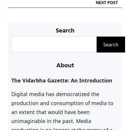
NEXT POST
Search
S
Search
e
a
About
r
c
The Vidarbha Gazette: An Introduction
h
Digital media has democratized the
production and consumption of media to
an extent that would have been
unimaginable in the past. Media
production is no longer at the mercy of a