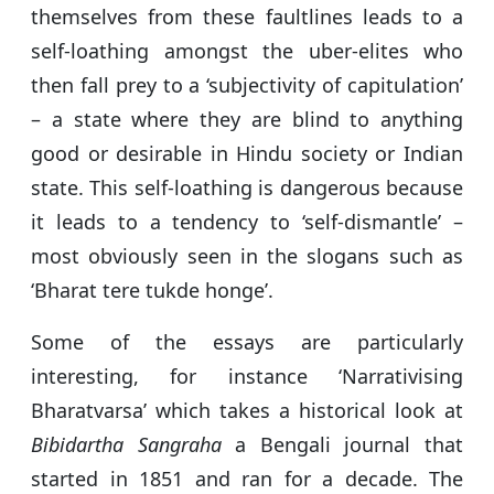
themselves from these faultlines leads to a
self-loathing amongst the uber-elites who
then fall prey to a ‘subjectivity of capitulation’
– a state where they are blind to anything
good or desirable in Hindu society or Indian
state. This self-loathing is dangerous because
it leads to a tendency to ‘self-dismantle’ –
most obviously seen in the slogans such as
‘Bharat tere tukde honge’.
Some of the essays are particularly
interesting, for instance ‘Narrativising
Bharatvarsa’ which takes a historical look at
Bibidartha Sangraha
a Bengali journal that
started in 1851 and ran for a decade. The