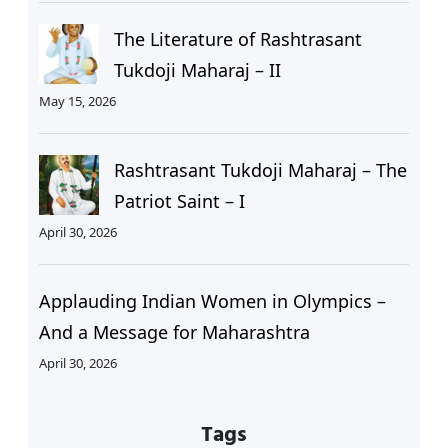
The Literature of Rashtrasant
Tukdoji Maharaj – II
May 15, 2026
Rashtrasant Tukdoji Maharaj – The
Patriot Saint – I
April 30, 2026
Applauding Indian Women in Olympics –
And a Message for Maharashtra
April 30, 2026
Tags