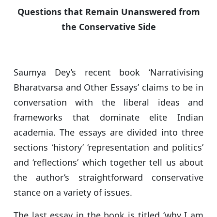
s
e
er
g
e
Questions that Remain Unanswered from
A
b
ra
the Conservative Side
p
o
m
p
o
k
Saumya Dey’s recent book ‘Narrativising
Bharatvarsa and Other Essays’ claims to be in
conversation with the liberal ideas and
frameworks that dominate elite Indian
academia. The essays are divided into three
sections ‘history’ ‘representation and politics’
and ‘reflections’ which together tell us about
the author’s straightforward conservative
stance on a variety of issues.
The last essay in the book is titled ‘why I am