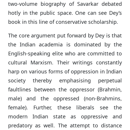
two-volume biography of Savarkar debated
hotly in the public space. One can see Dey’s
book in this line of conservative scholarship.
The core argument put forward by Dey is that
the Indian academia is dominated by the
English-speaking elite who are committed to
cultural Marxism. Their writings constantly
harp on various forms of oppression in Indian
society thereby emphasising perpetual
faultlines between the oppressor (Brahmin,
male) and the oppressed (non-Brahmins,
female). Further, these liberals see the
modern Indian state as oppressive and
predatory as well. The attempt to distance