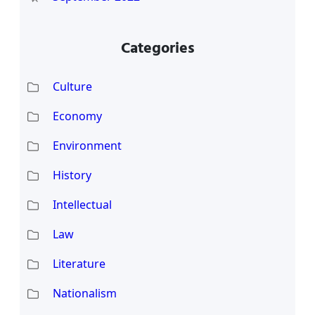
Categories
Culture
Economy
Environment
History
Intellectual
Law
Literature
Nationalism