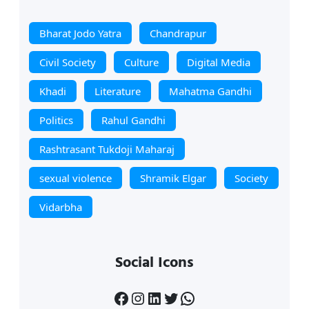
Bharat Jodo Yatra
Chandrapur
Civil Society
Culture
Digital Media
Khadi
Literature
Mahatma Gandhi
Politics
Rahul Gandhi
Rashtrasant Tukdoji Maharaj
sexual violence
Shramik Elgar
Society
Vidarbha
Social Icons
Facebook
Instagram
LinkedIn
Twitter
WhatsApp