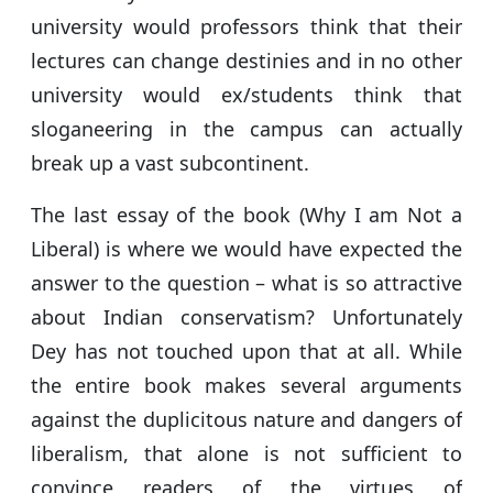
university would professors think that their
lectures can change destinies and in no other
university would ex/students think that
sloganeering in the campus can actually
break up a vast subcontinent.
The last essay of the book (Why I am Not a
Liberal) is where we would have expected the
answer to the question – what is so attractive
about Indian conservatism? Unfortunately
Dey has not touched upon that at all. While
the entire book makes several arguments
against the duplicitous nature and dangers of
liberalism, that alone is not sufficient to
convince readers of the virtues of