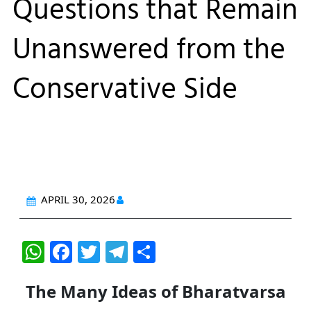
Questions that Remain
Unanswered from the
Conservative Side
APRIL 30, 2026
W
F
T
T
S
h
a
w
el
h
The Many Ideas of Bharatvarsa
at
c
itt
e
ar