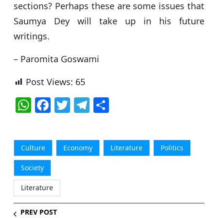
sections? Perhaps these are some issues that
Saumya Dey will take up in his future
writings.
– Paromita Goswami
Post Views:
65
W
F
T
T
S
h
a
w
el
h
at
c
itt
e
ar
s
e
er
g
e
Culture
Economy
Literature
Politics
A
b
ra
Society
p
o
m
Literature
p
o
k
PREV POST