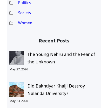
Politics
Society
Women
Recent Posts
The Young Nehru and the Fear of
the Unknown
May 27, 2026
Did Bakhtiyar Khalji Destroy
Nalanda University?
May 23, 2026