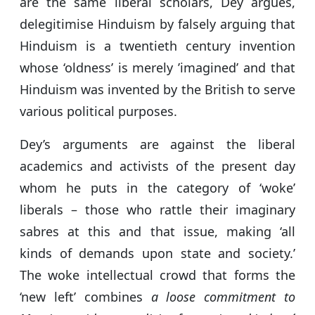
are the same liberal scholars, Dey argues,
delegitimise Hinduism by falsely arguing that
Hinduism is a twentieth century invention
whose ‘oldness’ is merely ’imagined’ and that
Hinduism was invented by the British to serve
various political purposes.
Dey’s arguments are against the liberal
academics and activists of the present day
whom he puts in the category of ‘woke’
liberals – those who rattle their imaginary
sabres at this and that issue, making ‘all
kinds of demands upon state and society.’
The woke intellectual crowd that forms the
‘new left’ combines
a loose commitment to