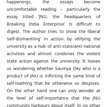
happenings, the essays become
uncomfortable reading – particularly the
essay titled ‘JNU, the headquarters of
Breaking India Enterprise’ is difficult to
digest. The author tries to show the liberal
‘self-dismantling’ in action by vilifying the
university as a hub of anti-state/anti-national
activities and almost condones the violent
state action against the university. It leaves
us wondering whether Saumya Dey who is a
product of JNU is inflicting the same kind of
self-loathing that he otherwise so despises.
On the other hand one can only wonder at
the level of self-importance that the JNU
community harbours about itself. In no other