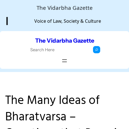
Skip
The Vidarbha Gazette
to
Voice of Law, Society & Culture
content
The Vidarbha Gazette
S
e
a
r
c
h
The Many Ideas of
Bharatvarsa –