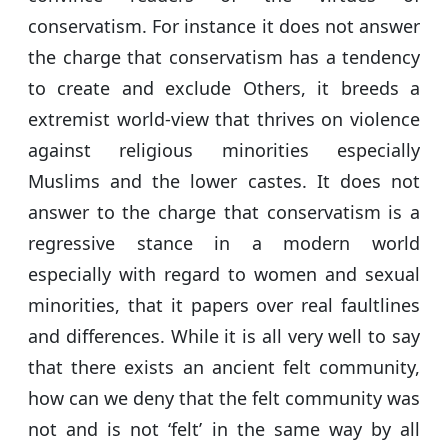
conservatism. For instance it does not answer
the charge that conservatism has a tendency
to create and exclude Others, it breeds a
extremist world-view that thrives on violence
against religious minorities especially
Muslims and the lower castes. It does not
answer to the charge that conservatism is a
regressive stance in a modern world
especially with regard to women and sexual
minorities, that it papers over real faultlines
and differences. While it is all very well to say
that there exists an ancient felt community,
how can we deny that the felt community was
not and is not ‘felt’ in the same way by all