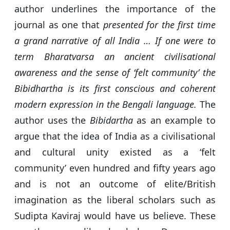
author underlines the importance of the
journal as one that
presented for the first time
a grand narrative of all India … If one were to
term Bharatvarsa an ancient civilisational
awareness and the sense of ‘felt community’ the
Bibidhartha is its first conscious and coherent
modern expression in the Bengali language.
The
author uses the
Bibidartha
as an example to
argue that the idea of India as a civilisational
and cultural unity existed as a ‘felt
community’ even hundred and fifty years ago
and is not an outcome of elite/British
imagination as the liberal scholars such as
Sudipta Kaviraj would have us believe. These