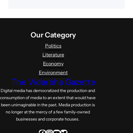
Our Category
Politics
Literature
Economy
Environment
The Vidarbha Gazette
Digital media has democratized the production and
consumption of media to an extent that would have
been unimaginable in the past. Media production is
no longer at the mercy of a few family-owned
businesses and corporate houses.
Facebook
Instagram
YouTube
Twitter