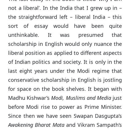
not a liberal’. In the India that I grew up in –
the straightforward left – liberal India – this
sort of essay would have been quite
unthinkable. It was presumed that
scholarship in English would only nuance the
liberal position as applied to different aspects
of Indian politics and society. It is only in the
last eight years under the Modi regime that
conservative scholarship in English is jostling
for space on the book shelves. It began with
Madhu Kishwar’s
Modi, Muslims and Media
just
before Modi rise to power as Prime Minister.
Since then we have seen Swapan Dasgupta’s
Awakening Bharat Mata
and Vikram Sampath’s